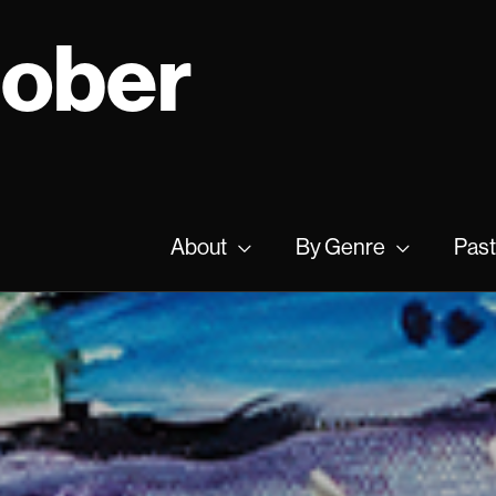
tober
About
By Genre
Past