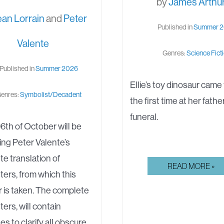
by
James Arthu
ean Lorrain
and
Peter
Published in
Summer 
Valente
Genres:
Science Fict
Published in
Summer 2026
Ellie’s toy dinosaur came t
enres:
Symbolist/Decadent
the first time at her fathe
funeral.
6th of October will be
ing Peter Valente’s
e translation of
ORIGIN
READ MORE »
ters, from which this
STORY
 is taken. The complete
ters, will contain
es to clarify all obscure