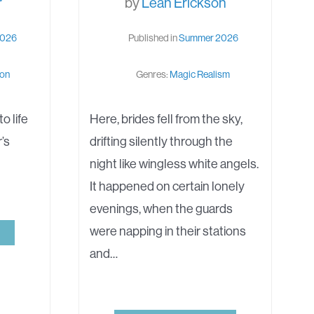
r
by
Leah Erickson
2026
Published in
Summer 2026
ion
Genres:
Magic Realism
o life
Here, brides fell from the sky,
r’s
drifting silently through the
night like wingless white angels.
It happened on certain lonely
evenings, when the guards
were napping in their stations
and…