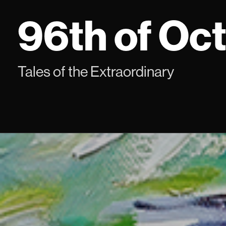
Skip
96th of Oc
to
content
Tales of the Extraordinary