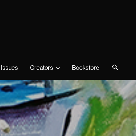
 Issues
Creators
Bookstore