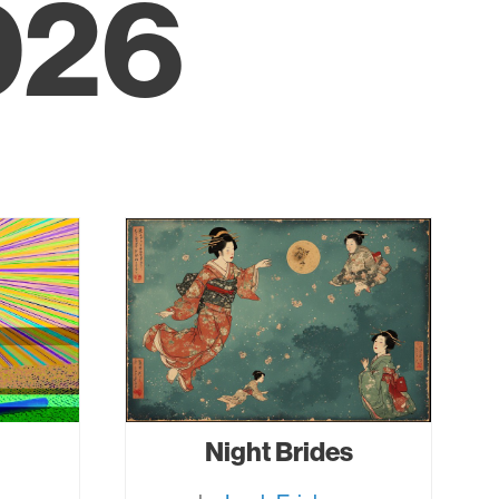
026
Night Brides