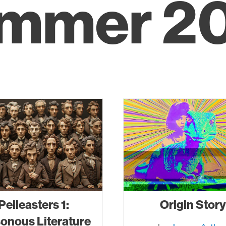
mmer 2
Pelleasters 1:
Origin Story
onous Literature