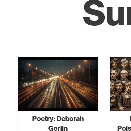
Su
Poetry: Deborah
Gorlin
Pois