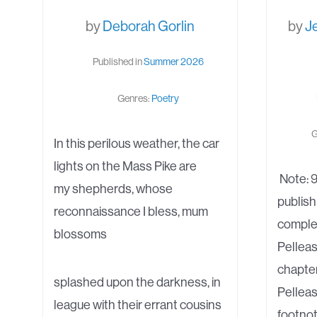
by
Deborah Gorlin
by
J
Published in
Summer 2026
Genres:
Poetry
G
In this perilous weather, the car
lights on the Mass Pike are
Note: 9
my shepherds, whose
publish
reconnaissance I bless, mum
complet
blossoms
Pelleas
chapter
splashed upon the darkness, in
Pelleas
league with their errant cousins
footnot