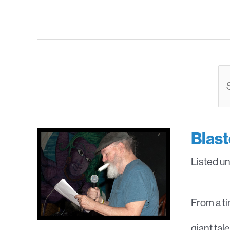
Blas
Listed u
From a ti
giant tal