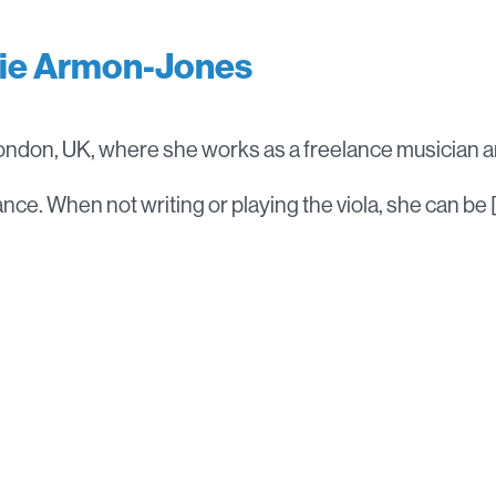
lie Armon-Jones
London, UK, where she works as a freelance musician a
ce. When not writing or playing the viola, she can be 