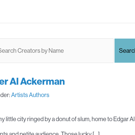
ter Al Ackerman
nder:
Artists
Authors
ny little city ringed by a donut of slum, home to Edgar 
ents and petite audience. Those lucky […]