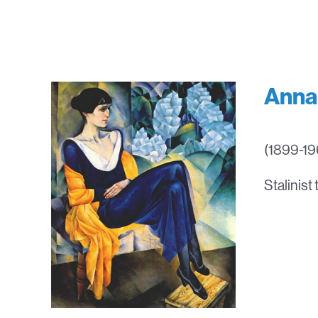
Anna
(1899-196
Stalinist 