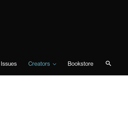
 Issues
Creators
Bookstore