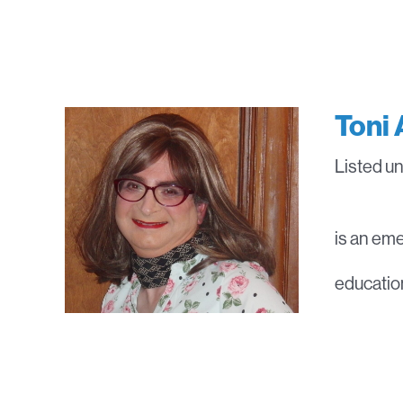
Toni 
Listed u
is an eme
education