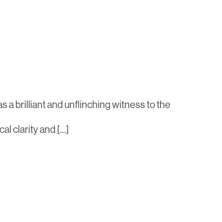
 a brilliant and unflinching witness to the
cal clarity and […]