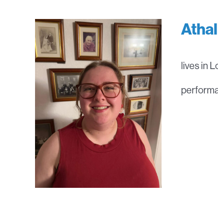
Atha
lives in 
performan