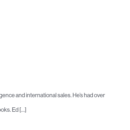
igence and international sales. He’s had over
ooks. Ed […]