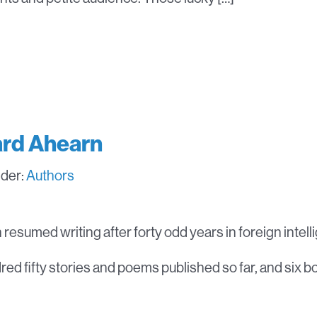
rd Ahearn
nder:
Authors
resumed writing after forty odd years in foreign intell
ed fifty stories and poems published so far, and six b