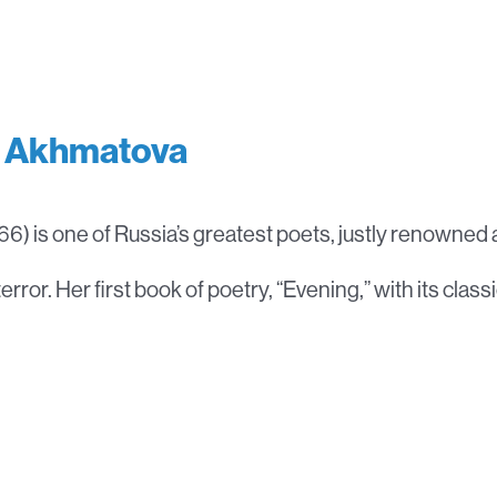
 Akhmatova
6) is one of Russia’s greatest poets, justly renowned as
terror. Her first book of poetry, “Evening,” with its classi