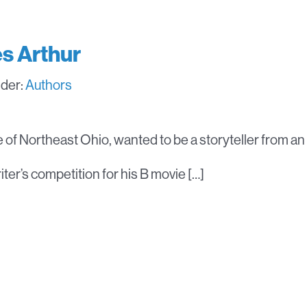
s Arthur
nder:
Authors
ve of Northeast Ohio, wanted to be a storyteller from an
ter’s competition for his B movie […]