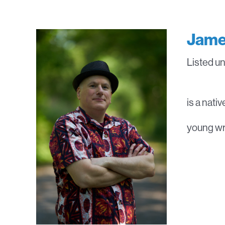
Jame
Listed u
is a nati
young wri