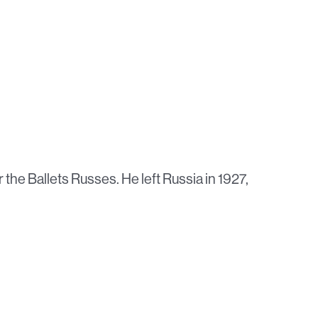
r the Ballets Russes. He left Russia in 1927,