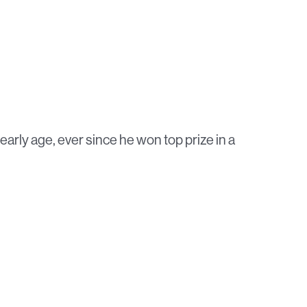
 early age, ever since he won top prize in a