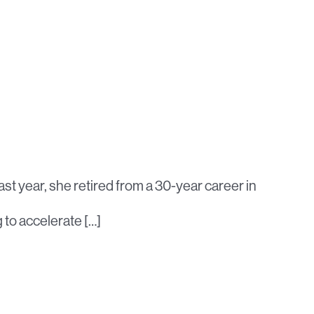
st year, she retired from a 30-year career in
g to accelerate […]