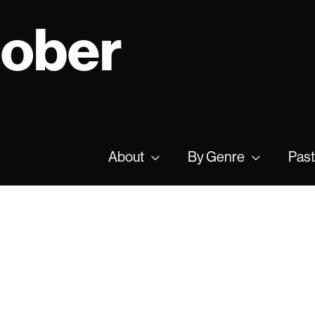
tober
About
By Genre
Past