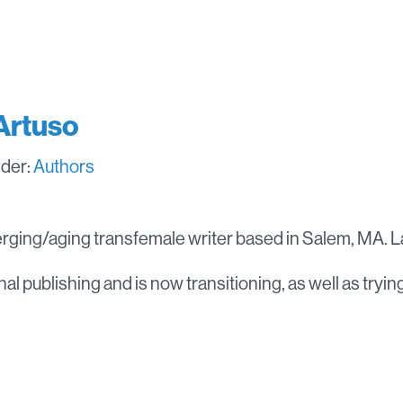
Artuso
nder:
Authors
rging/aging transfemale writer based in Salem, MA. La
al publishing and is now transitioning, as well as tryin