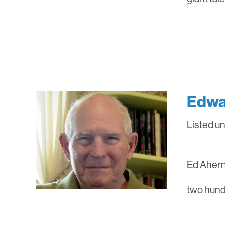
Edwa
Listed u
Ed Ahern 
two hundr