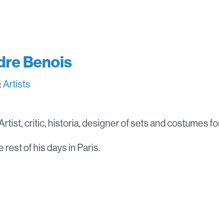
dre Benois
:
Artists
rtist, critic, historia, designer of sets and costumes fo
 rest of his days in Paris.