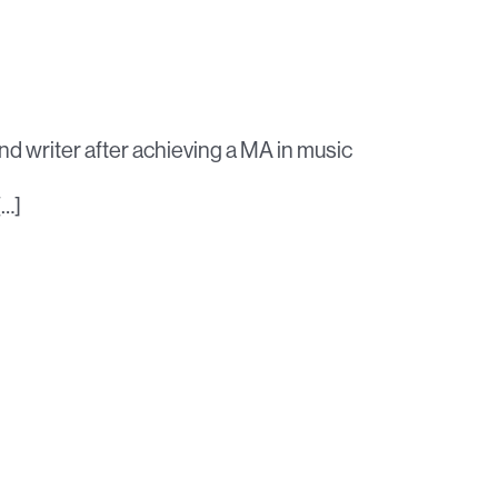
nd writer after achieving a MA in music
[…]