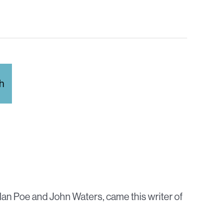
Allan Poe and John Waters, came this writer of