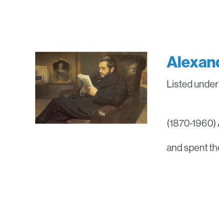
Alexan
Listed under
(1870-1960) A
and spent the