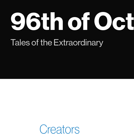
Skip
96th of Oc
to
content
Tales of the Extraordinary
Creators