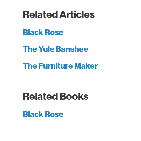
Related Articles
Black Rose
The Yule Banshee
The Furniture Maker
Related Books
Black Rose