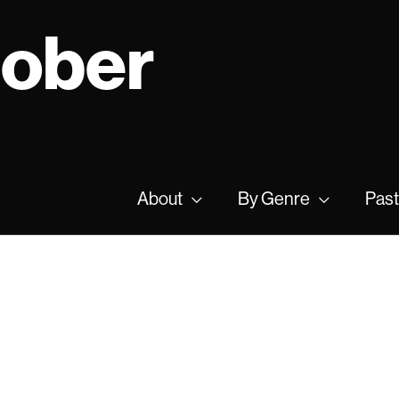
tober
About
By Genre
Past