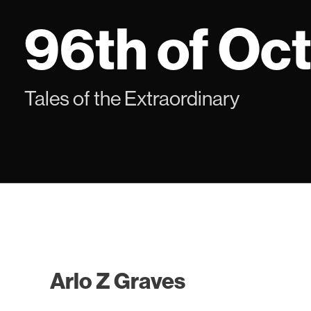
Skip
96th of Oc
to
content
Tales of the Extraordinary
Arlo Z Graves