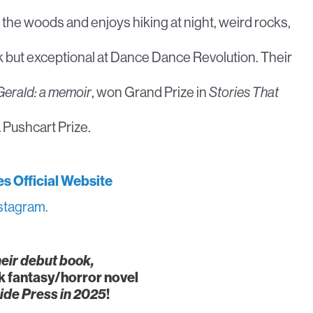
f the woods and enjoys hiking at night, weird rocks,
lk but exceptional at Dance Dance Revolution. Their
Gerald: a memoir
, won Grand Prize in
Stories That
 Pushcart Prize.
es Official Website
stagram.
heir debut book,
k fantasy/horror novel
ide Press in 2025
!