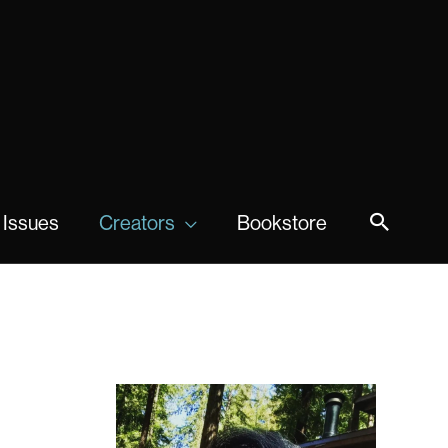
 Issues
Creators
Bookstore