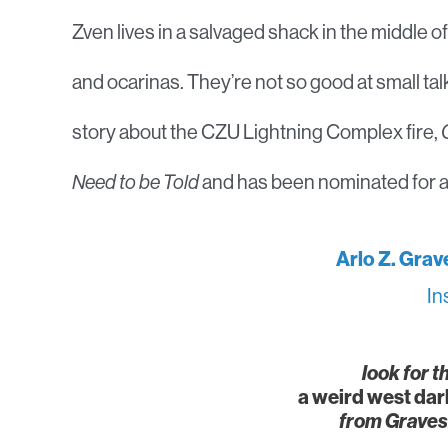
Zven lives in a salvaged shack in the middle o
and ocarinas. They’re not so good at small ta
story about the CZU Lightning Complex fire,
Need to be Told
and has been nominated for a
Arlo Z. Grav
In
look for t
a weird west dar
from Graves