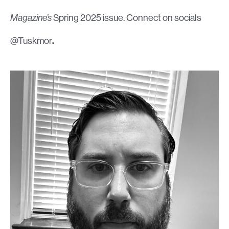
Magazine’s
Spring 2025 issue. Connect on socials
@Tuskmor
.