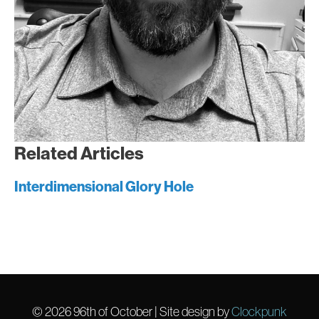
Related Articles
Interdimensional Glory Hole
© 2026
96th of October
| Site design by
Clockpunk