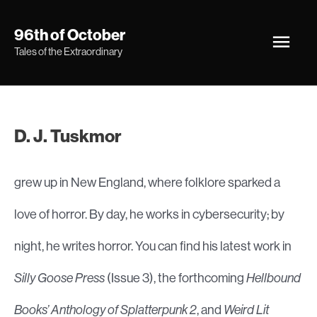
Skip
Main
96th of October
to
Tales of the Extraordinary
Men
content
D. J. Tuskmor
grew up in New England, where folklore sparked a
love of horror. By day, he works in cybersecurity; by
night, he writes horror. You can find his latest work in
Silly Goose Press
(Issue 3), the forthcoming
Hellbound
Books’ Anthology of Splatterpunk 2
, and
Weird Lit