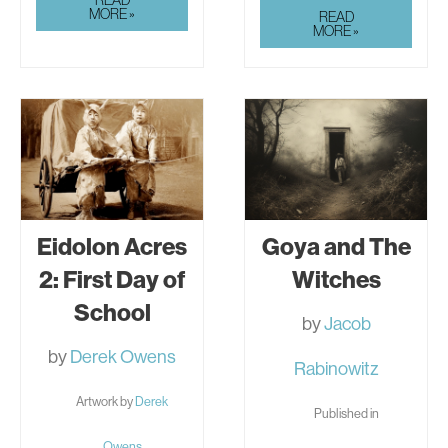
DRESS
MORE »
THE
READ
PLACE
MORE »
FELT
WRONG
Eidolon Acres
Goya and The
2: First Day of
Witches
School
by
Jacob
by
Derek Owens
Rabinowitz
Artwork by
Derek
Published in
Owens