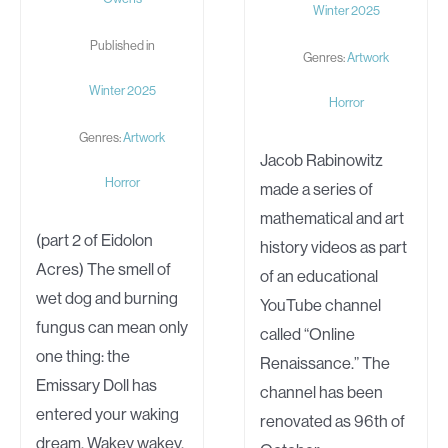
Winter 2025
Published in
Genres:
Artwork
Winter 2025
Horror
Genres:
Artwork
Jacob Rabinowitz
Horror
made a series of
mathematical and art
(part 2 of Eidolon
history videos as part
Acres) The smell of
of an educational
wet dog and burning
YouTube channel
fungus can mean only
called “Online
one thing: the
Renaissance.” The
Emissary Doll has
channel has been
entered your waking
renovated as 96th of
dream. Wakey wakey,