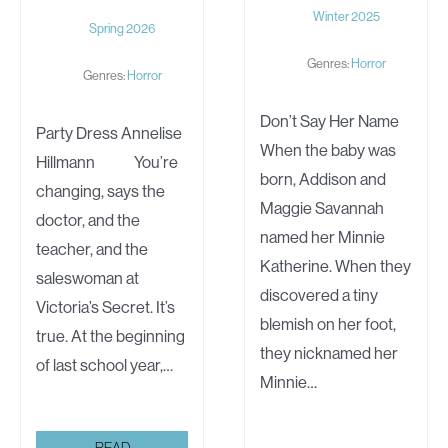
Winter 2025
Spring 2026
Genres:
Horror
Genres:
Horror
Don’t Say Her Name
Party Dress Annelise
When the baby was
Hillmann You’re
born, Addison and
changing, says the
Maggie Savannah
doctor, and the
named her Minnie
teacher, and the
Katherine. When they
saleswoman at
discovered a tiny
Victoria’s Secret. It’s
blemish on her foot,
true. At the beginning
they nicknamed her
of last school year,…
Minnie…
PARTY
READ