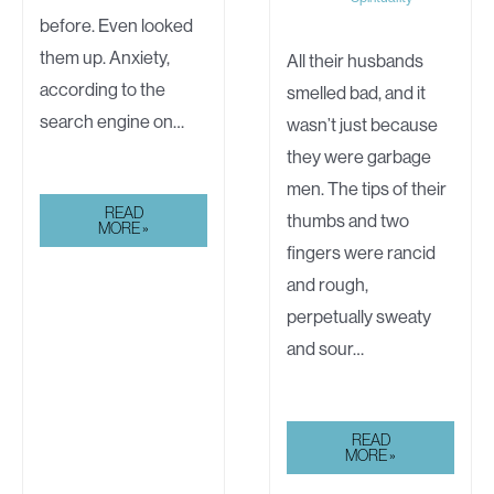
before. Even looked
them up. Anxiety,
All their husbands
according to the
smelled bad, and it
search engine on…
wasn’t just because
they were garbage
men. The tips of their
THE
READ
thumbs and two
LOST
MORE »
GIRL
fingers were rancid
and rough,
perpetually sweaty
and sour…
WHITE
READ
LIGHT
MORE »
AND
THE