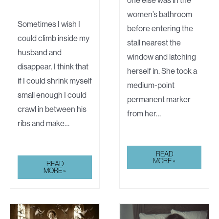
women’s bathroom
Sometimes I wish I
before entering the
could climb inside my
stall nearest the
husband and
window and latching
disappear. I think that
herself in. She took a
if I could shrink myself
medium-point
small enough I could
permanent marker
crawl in between his
from her…
ribs and make…
GRAFFITI
READ
MORE »
WALKING
READ
ON
MORE »
EGGSHELLS