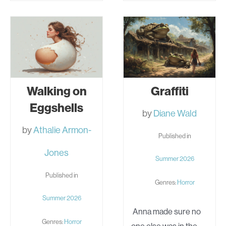
SEVEN
GARBAGE
WIVES
Walking on
Graffiti
Eggshells
by
Diane Wald
by
Athalie Armon-
Published in
Jones
Summer 2026
Published in
Genres:
Horror
Summer 2026
Anna made sure no
Genres:
Horror
one else was in the