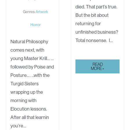
died. That part’s true.
Genres:
Artwork
But the bit about
returning for
Horror
unfinished business?
Total nonsense. I…
Natural Philosophy
comes next, with
young Master Krill… …
ALIVE
READ
followed by Poise and
MORE »
Posture… . ..with the
Turgid Sisters
wrapping up the
morning with
Elocution lessons.
After all that learnin
you’re…