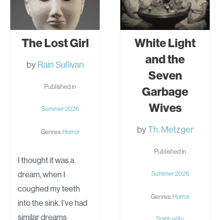
The Lost Girl
White Light
and the
by
Rain Sullivan
Seven
Published in
Garbage
Wives
Summer 2026
by
Th. Metzger
Genres:
Horror
Published in
I thought it was a
dream, when I
Summer 2026
coughed my teeth
Genres:
Horror
into the sink. I’ve had
similar dreams
Spirituality