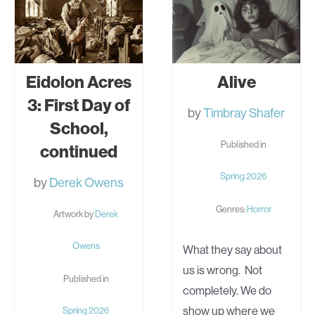
Eidolon Acres
Alive
3: First Day of
by
Timbray Shafer
School,
Published in
continued
Spring 2026
by
Derek Owens
Genres:
Horror
Artwork by
Derek
Owens
What they say about
us is wrong. Not
Published in
completely. We do
show up where we
Spring 2026