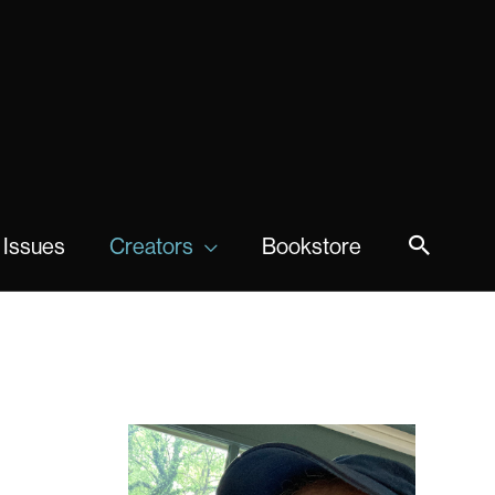
 Issues
Creators
Bookstore