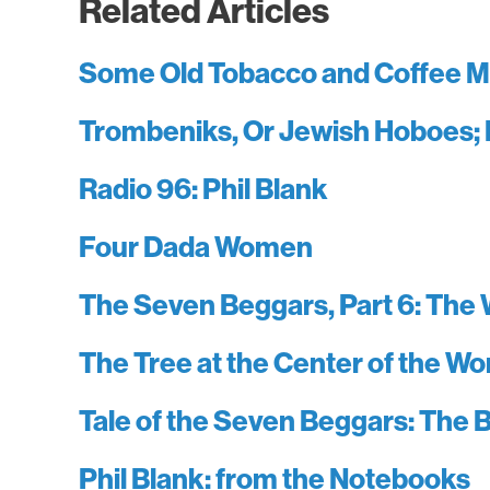
Related Articles
Some Old Tobacco and Coffee M
Trombeniks, Or Jewish Hoboes; 
Radio 96: Phil Blank
Four Dada Women
The Seven Beggars, Part 6: The 
The Tree at the Center of the Wo
Tale of the Seven Beggars: The B
Phil Blank: from the Notebooks