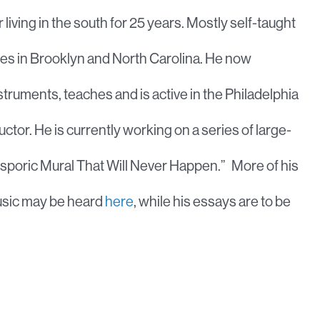
living in the south for 25 years. Mostly self-taught
cades in Brooklyn and North Carolina. He now
instruments, teaches and is active in the Philadelphia
or. He is currently working on a series of large-
Diasporic Mural That Will Never Happen.” More of his
music may be heard
here
, while his essays are to be