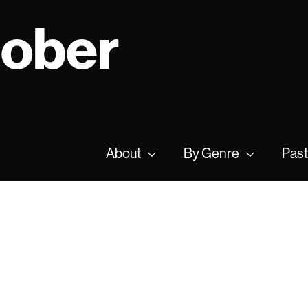
tober
About
By Genre
Past