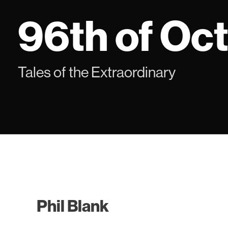
Skip
96th of Oc
to
content
Tales of the Extraordinary
Phil Blank