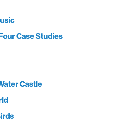
usic
Four Case Studies
Water Castle
rld
irds