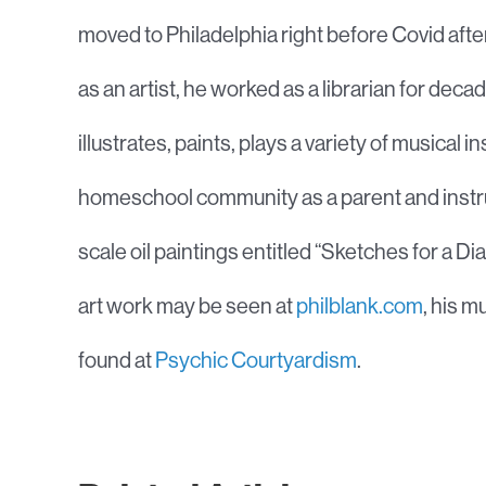
moved to Philadelphia right before Covid after 
as an artist, he worked as a librarian for de
illustrates, paints, plays a variety of musical 
homeschool community as a parent and instruct
scale oil paintings entitled “Sketches for a 
art work may be seen at
philblank.com
, his 
found at
Psychic Courtyardism
.