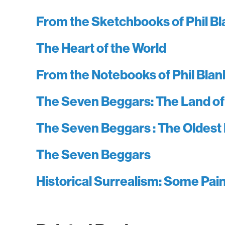
From the Sketchbooks of Phil B
The Heart of the World
From the Notebooks of Phil Blan
The Seven Beggars: The Land of
The Seven Beggars : The Oldest
The Seven Beggars
Historical Surrealism: Some Pa