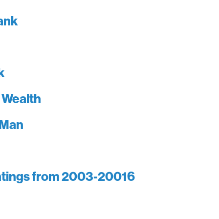
lank
k
 Wealth
 Man
intings from 2003-20016