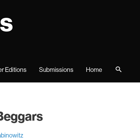
ns
r Editions
Submissions
Home
 Beggars
binowitz