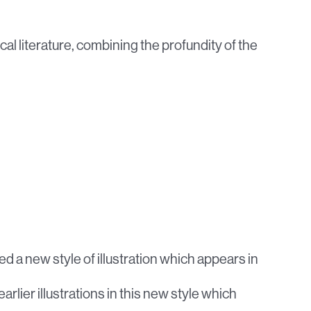
cal literature, combining the profundity of the
lved a new style of illustration which appears in
 earlier illustrations in this new style which