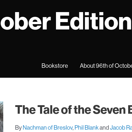
tober Editio
Bookstore
About 96th of Octobe
The Tale of the Seven
By
Nachman of Breslov
,
Phil Blank
and
Jacob Ra