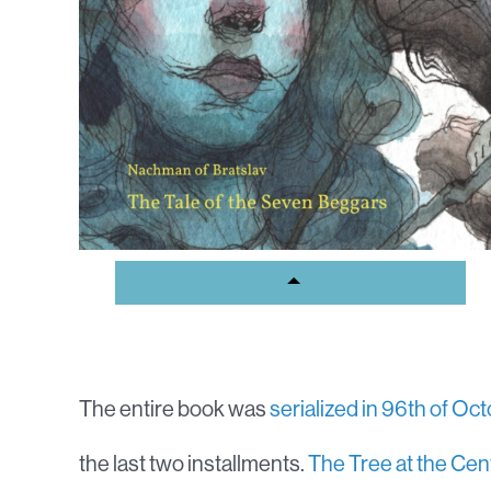
The entire book was
serialized in 96th of Oc
the last two installments.
The Tree at the Cen