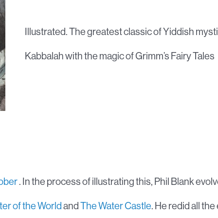
Illustrated. The greatest classic of Yiddish mysti
Kabbalah with the magic of Grimm’s Fairy Tales
tober
. In the process of illustrating this, Phil Blank evo
ter of the World
and
The Water Castle
. He redid all the