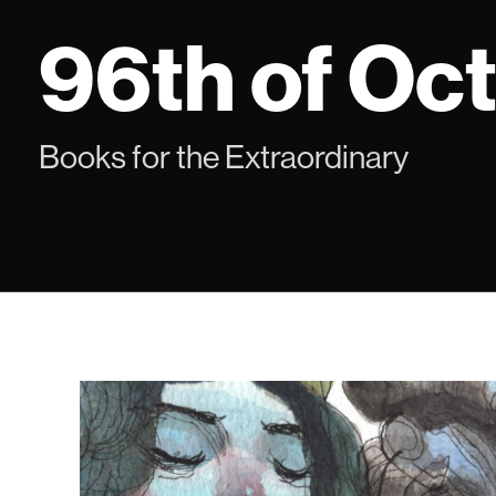
Skip
96th of Oc
to
content
Books for the Extraordinary