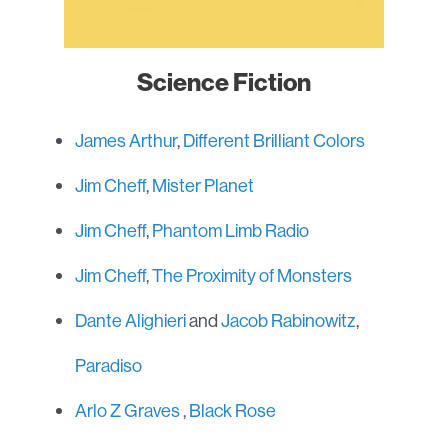
Science Fiction
James Arthur
,
Different Brilliant Colors
Jim Cheff
,
Mister Planet
Jim Cheff
,
Phantom Limb Radio
Jim Cheff
,
The Proximity of Monsters
Dante Alighieri
and
Jacob Rabinowitz
,
Paradiso
Arlo Z Graves
,
Black Rose