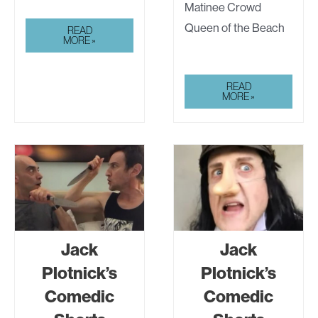
Matinee Crowd
Queen of the Beach
JACK
READ
PLOTNICK’S
MORE »
COMEDIC
SHORTS
MARK
READ
GEWISS
MORE »
Jack
Jack
Plotnick’s
Plotnick’s
Comedic
Comedic