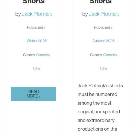
Shorts
Shorts
by
Jack Plotnick
by
Jack Plotnick
Published in
Published in
Winter 2025
Autumn 2025
Genres:
Comedy
Genres:
Comedy
Film
Film
Jack Plotnick‘s shorts
JACK
READ
must be numbered
PLOTNICK’S
MORE »
COMEDIC
among the most
SHORTS
original, unexpected
and extraordinary
productions on the