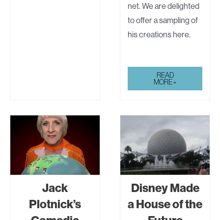
net. We are delighted
to offer a sampling of
his creations here.
JACK
READ
PLOTNICK’S
MORE »
COMEDIC
SHORTS
Jack
Disney Made
Plotnick’s
a House of the