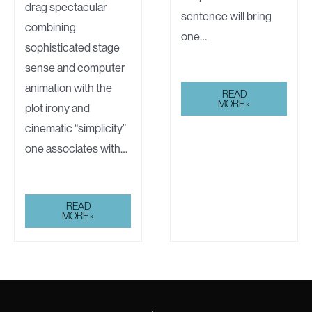
drag spectacular
sentence will bring
combining
one…
sophisticated stage
sense and computer
animation with the
DISNEY
READ
MADE
MORE »
plot irony and
A
HOUSE
cinematic “simplicity”
OF
THE
one associates with…
FUTURE
JACK
READ
PLOTNICK’S
MORE »
COMEDIC
SHORTS:
FINALE
OF
“DISNEY
MADE
A
HOUSE
OF