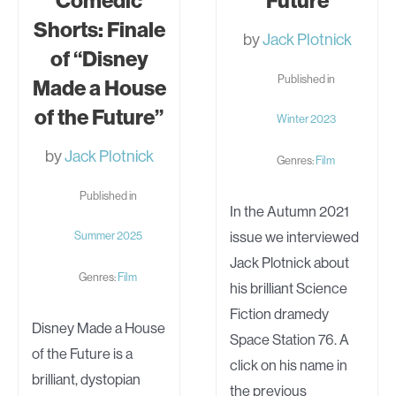
Comedic
Future
Shorts: Finale
by
Jack Plotnick
of “Disney
Published in
Made a House
of the Future”
Winter 2023
by
Jack Plotnick
Genres:
Film
Published in
In the Autumn 2021
issue we interviewed
Summer 2025
Jack Plotnick about
Genres:
Film
his brilliant Science
Fiction dramedy
Disney Made a House
Space Station 76. A
of the Future is a
click on his name in
brilliant, dystopian
the previous