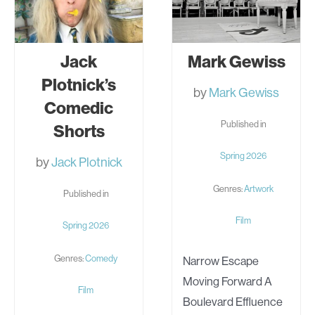
Jack
Mark Gewiss
Plotnick’s
by
Mark Gewiss
Comedic
Published in
Shorts
Spring 2026
by
Jack Plotnick
Genres:
Artwork
Published in
Film
Spring 2026
Genres:
Comedy
Narrow Escape
Moving Forward A
Film
Boulevard Effluence