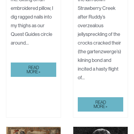
embroidered pillow, I
Strawberry Creek
dig ragged nails into
after Ruddy’s
my thighs as our
overzealous
Quest Guides circle
jellyspreckling of the
around…
crocks cracked their
(the gartenzwerge’s)
kilning bond and
TOXIC
READ
incited a hasty flight
POSITIVITY
MORE »
of…
THE
READ
STRUBLY
MORE »
BROWNS