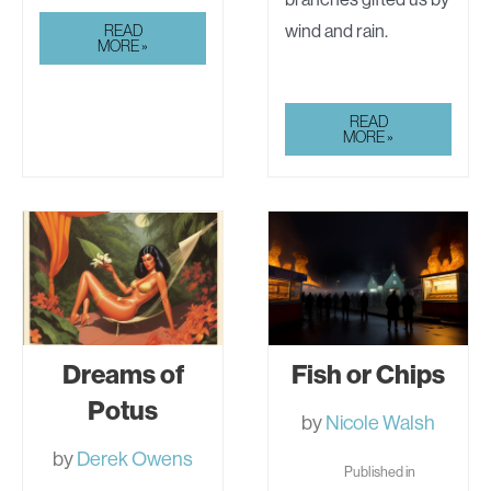
AUTOBIOGRAPHICAL
wind and rain.
READ
SKETCHES
MORE »
FROM
READ
JILL
MORE »
HAMMER’S
“THE
MOONSTONE
COVENANT”
Dreams of
Fish or Chips
Potus
by
Nicole Walsh
by
Derek Owens
Published in