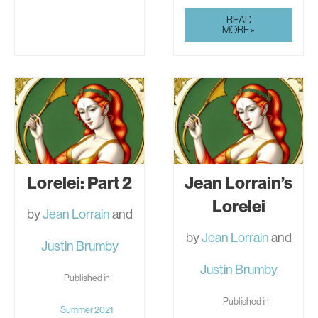
JEAN
READ
LORRAIN:
MORE »
POEMS
FROM
“BLOOD
OF
THE
GODS”
Lorelei: Part 2
Jean Lorrain’s
Lorelei
by
Jean Lorrain
and
by
Jean Lorrain
and
Justin Brumby
Justin Brumby
Published in
Published in
Summer 2021