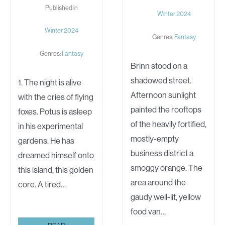
Published in
Winter 2024
Winter 2024
Genres:
Fantasy
Genres:
Fantasy
Brinn stood on a
shadowed street.
1. The night is alive
Afternoon sunlight
with the cries of flying
painted the rooftops
foxes. Potus is asleep
of the heavily fortified,
in his experimental
mostly-empty
gardens. He has
business district a
dreamed himself onto
smoggy orange. The
this island, this golden
area around the
core. A tired…
gaudy well-lit, yellow
food van…