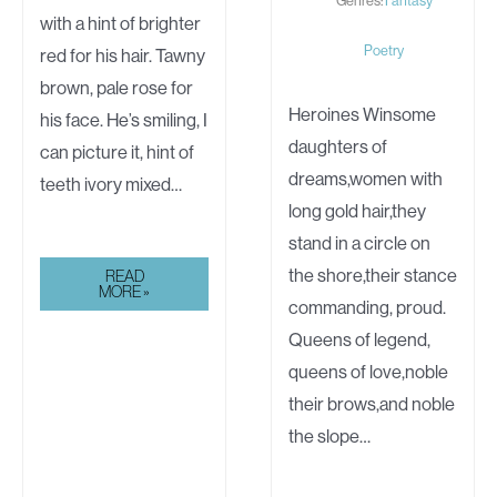
with a hint of brighter
Poetry
red for his hair. Tawny
brown, pale rose for
Heroines Winsome
his face. He’s smiling, I
daughters of
can picture it, hint of
dreams,women with
teeth ivory mixed…
long gold hair,they
stand in a circle on
the shore,their stance
WHO
READ
WEAVES
MORE »
FOR
commanding, proud.
ME?
Queens of legend,
queens of love,noble
their brows,and noble
the slope…