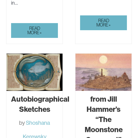
in…
JEAN
READ
LORRAIN’S
MORE »
LORELEI:
READ
LORELEI
PART
MORE »
2
Autobiographical
from Jill
Sketches
Hammer’s
“The
by
Shoshana
Moonstone
Kerewsky