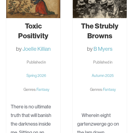
Toxic
The Strubly
Positivity
Browns
by
Joelle Killian
by
B Myers
Published in
Published in
Spring 2026
Autumn 2025
Genres:
Fantasy
Genres:
Fantasy
There is no ultimate
truth that will banish
Wherein eight
the darkness inside
gartenzwerge go on
me. Sitting on an
the lam down