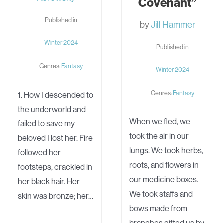
Covenant”
Published in
by
Jill Hammer
Winter 2024
Published in
Genres:
Fantasy
Winter 2024
Genres:
Fantasy
1. How I descended to
the underworld and
When we fled, we
failed to save my
took the air in our
beloved I lost her. Fire
lungs. We took herbs,
followed her
roots, and flowers in
footsteps, crackled in
our medicine boxes.
her black hair. Her
We took staffs and
skin was bronze; her…
bows made from
branches gifted us by