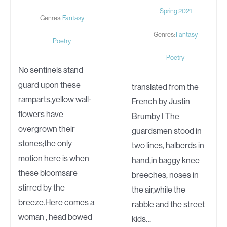
Spring 2021
Genres:
Fantasy
Genres:
Fantasy
Poetry
Poetry
No sentinels stand
guard upon these
translated from the
ramparts,yellow wall-
French by Justin
flowers have
Brumby I The
overgrown their
guardsmen stood in
stones;the only
two lines, halberds in
motion here is when
hand,in baggy knee
these bloomsare
breeches, noses in
stirred by the
the air,while the
breeze.Here comes a
rabble and the street
woman , head bowed
kids…