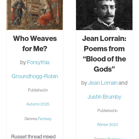
Who Weaves
Jean Lorrain:
for Me?
Poems from
“Blood of the
by
Forsythia
Gods”
Groundhogg-Robin
by
Jean Lorrain
and
Published in
Justin Brumby
Autumn 2025
Published in
Genres:
Fantasy
Winter 2023
Russet thread mixed
Genres:
Fantasy