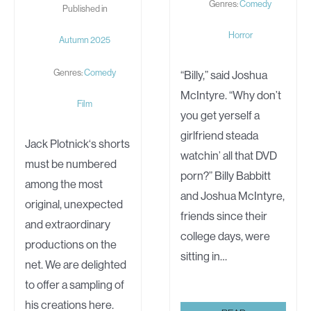
Genres:
Comedy
Published in
Horror
Autumn 2025
Genres:
Comedy
“Billy,” said Joshua
McIntyre. “Why don’t
Film
you get yerself a
girlfriend steada
Jack Plotnick‘s shorts
watchin’ all that DVD
must be numbered
porn?” Billy Babbitt
among the most
and Joshua McIntyre,
original, unexpected
friends since their
and extraordinary
college days, were
productions on the
sitting in…
net. We are delighted
to offer a sampling of
his creations here.