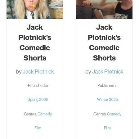
Jack
Jack
Plotnick’s
Plotnick’s
Comedic
Comedic
Shorts
Shorts
by
Jack Plotnick
by
Jack Plotnick
Published in
Published in
Spring 2026
Winter 2025
Genres:
Comedy
Genres:
Comedy
Film
Film