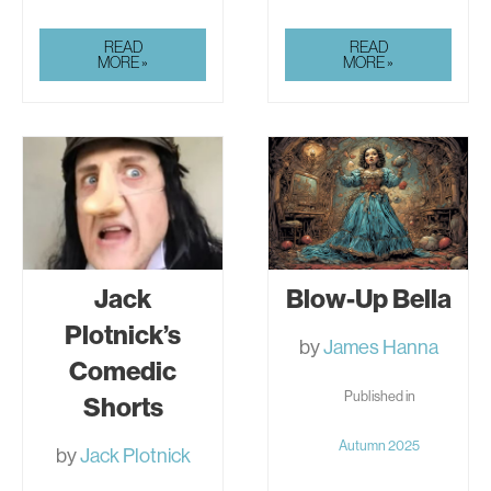
JACK
JACK
READ
READ
PLOTNICK’S
PLOTNICK’S
MORE »
MORE »
COMEDIC
COMEDIC
SHORTS
SHORTS
Jack
Blow-Up Bella
Plotnick’s
by
James Hanna
Comedic
Published in
Shorts
Autumn 2025
by
Jack Plotnick