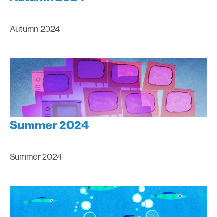
Autumn 2024
Summer 2024
Summer 2024