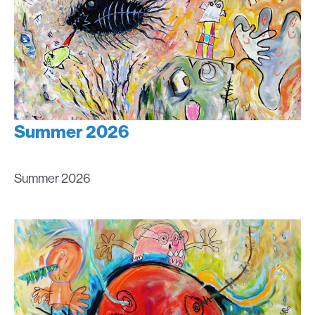
Summer 2026
Summer 2026