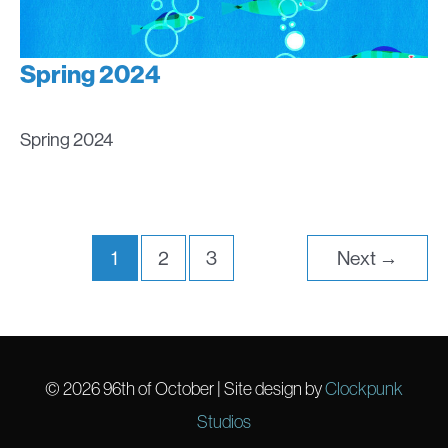
Spring 2024
Spring 2024
1
2
3
Next
→
© 2026
96th of October
| Site design by
Clockpunk
Studios