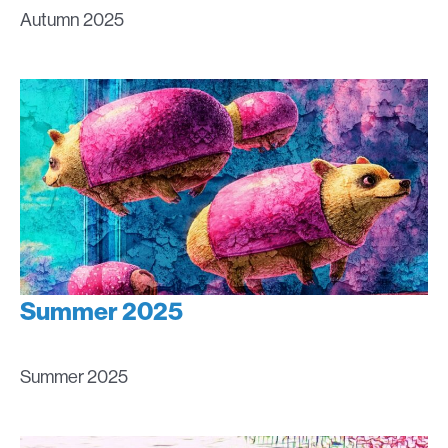
Autumn 2025
Summer 2025
Summer 2025