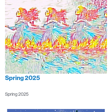
Spring 2025
Spring 2025