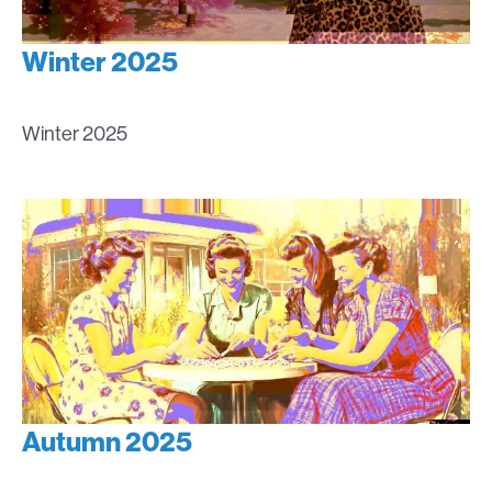
Winter 2025
Winter 2025
Autumn 2025