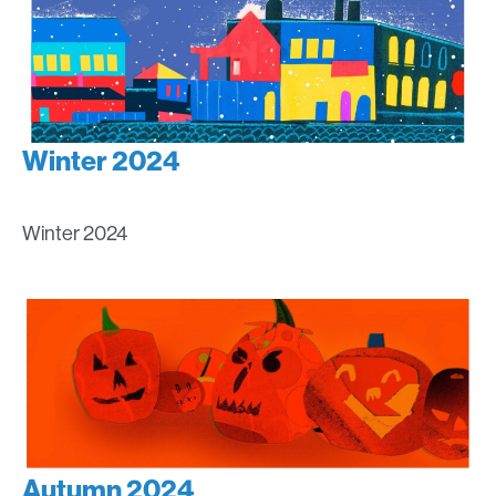
Winter 2024
Winter 2024
Autumn 2024