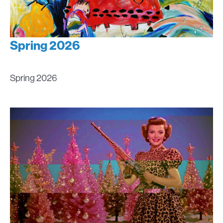
Spring 2026
Spring 2026