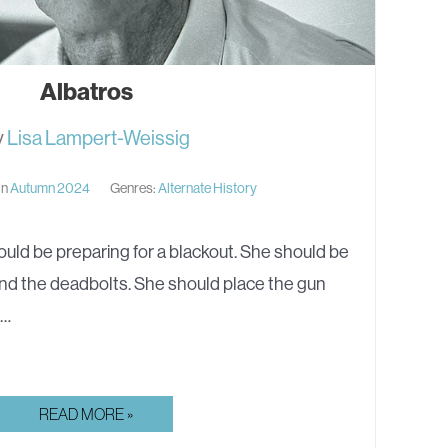
Albatros
y
Lisa Lampert-Weissig
in
Autumn 2024
Genres:
Alternate History
uld be preparing for a blackout. She should be
nd the deadbolts. She should place the gun
,…
ALBATROS
READ MORE »