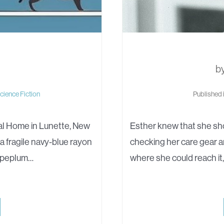
b
cience Fiction
Published 
al Home in Lunette, New
Esther knew that she sho
 a fragile navy-blue rayon
checking her care gear a
e peplum…
where she could reach it