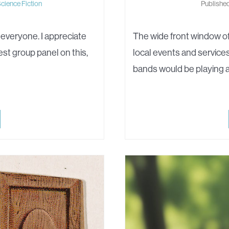
cience Fiction
Published
 everyone. I appreciate
The wide front window of
est group panel on this,
local events and services
bands would be playing 