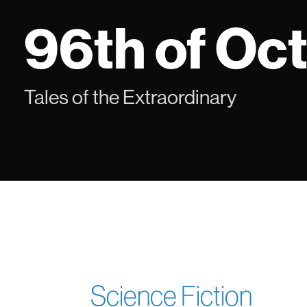
Skip
96th of Oc
to
content
Tales of the Extraordinary
Science Fiction