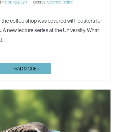
 in
Spring 2024
Genres:
Science Fiction
 the coffee shop was covered with posters for
. A new lecture series at the University. What
at…
HIS
READ MORE »
BRADBURY
JACKET