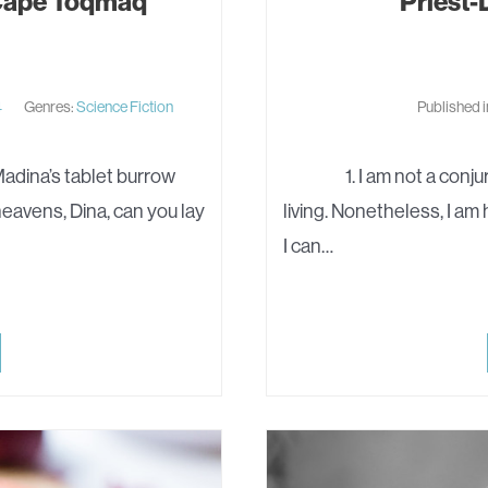
 Cape Toqmaq
Priest-D
4
Genres:
Science Fiction
Published 
adina’s tablet burrow
1. I am not a conjurema
eavens, Dina, can you lay
living. Nonetheless, I am 
I can…