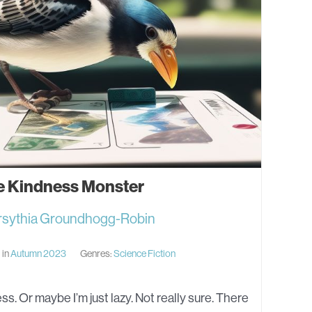
e Kindness Monster
rsythia Groundhogg-Robin
 in
Autumn 2023
Genres:
Science Fiction
ss. Or maybe I’m just lazy. Not really sure. There