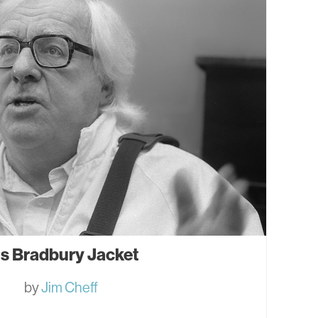
is Bradbury Jacket
by
Jim Cheff