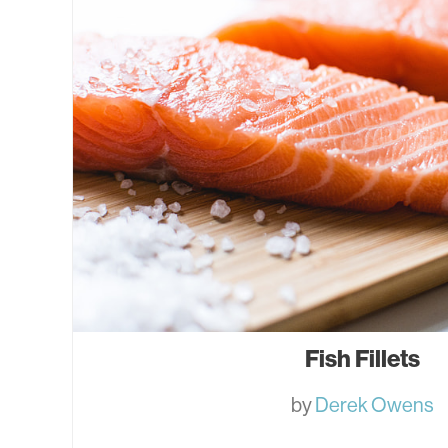
Fish Fillets
by
Derek Owens