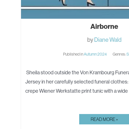
Airborne
by
Diane Wald
Published in
Autumn 2024
Genres:
S
Sheila stood outside the Von Krambourg Funer
Jersey in her carefully selected funeral clothes:
crepe Wiener Werkstatte print tunic with a wid
AIRBORNE
READ MORE »