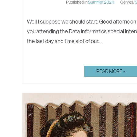
Published in
Summer 2024
Genres:
S
Well I suppose we should start. Good afternoon
you attending the Data Informatics special inter
the last day and time slot of our…
FISH
READ MORE »
FILLETS