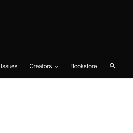
 Issues
Creators
Bookstore