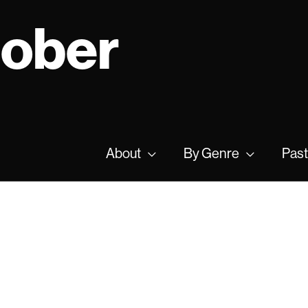
tober
About
By Genre
Past