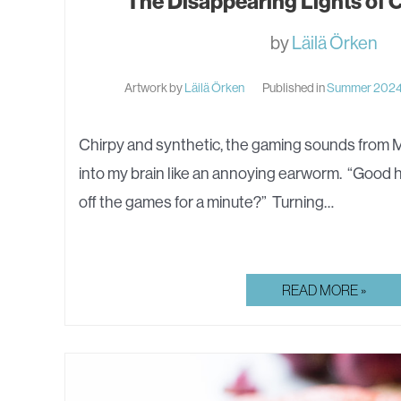
The Disappearing Lights of
by
Läilä Örken
Artwork by
Läilä Örken
Published in
Summer 202
Chirpy and synthetic, the gaming sounds from M
into my brain like an annoying earworm. “Good h
off the games for a minute?” Turning…
THE
READ MORE »
DISAPPEARING
LIGHTS
OF
CAPE
TOQMAQ