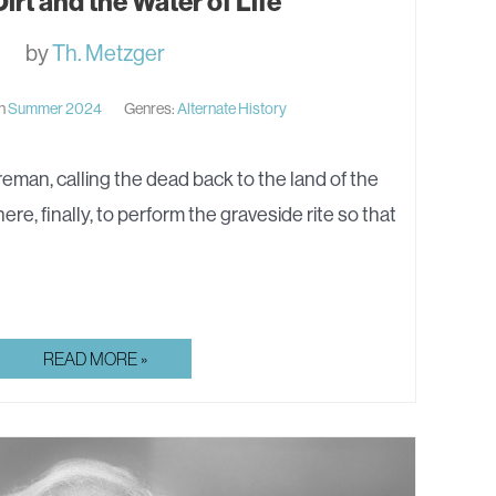
irt and the Water of Life
by
Th. Metzger
in
Summer 2024
Genres:
Alternate History
n, calling the dead back to the land of the
here, finally, to perform the graveside rite so that
PRIEST-
READ MORE »
DIRT
AND
THE
WATER
OF
LIFE