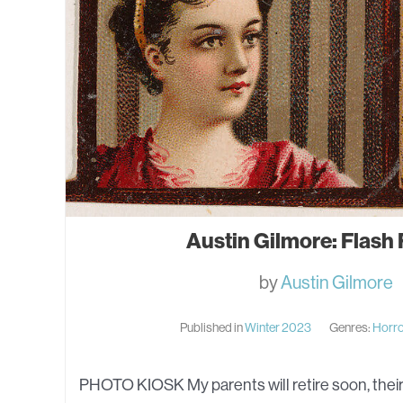
Austin Gilmore: Flash 
by
Austin Gilmore
Published in
Winter 2023
Genres:
Horr
PHOTO KIOSK My parents will retire soon, their 