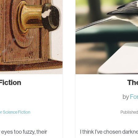
Fiction
Th
by
Fo
or
Science Fiction
Published
eyes too fuzzy, their
I think I’ve chosen darkne