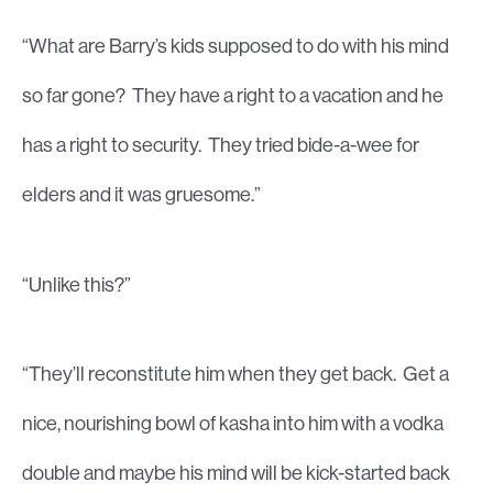
“What are Barry’s kids supposed to do with his mind
so far gone? They have a right to a vacation and he
has a right to security. They tried bide-a-wee for
elders and it was gruesome.”
“Unlike this?”
“They’ll reconstitute him when they get back. Get a
nice, nourishing bowl of kasha into him with a vodka
double and maybe his mind will be kick-started back