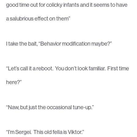
good time out for colicky infants and it seems to have
a salubrious effect on them”
I take the bait, “Behavior modification maybe?”
“Let’s call it a reboot. You don’t look familiar. First time
here?”
“Naw, but just the occasional tune-up.”
“I’m Sergei. This old fella is Viktor.”