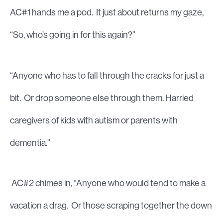
AC#1 hands me a pod. It just about returns my gaze,
“So, who’s going in for this again?”
“Anyone who has to fall through the cracks for just a
bit. Or drop someone else through them. Harried
caregivers of kids with autism or parents with
dementia.”
AC#2 chimes in, “Anyone who would tend to make a
vacation a drag. Or those scraping together the down