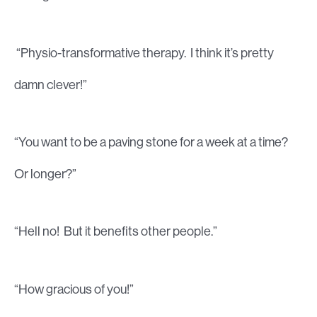
“Physio-transformative therapy. I think it’s pretty
damn clever!”
“You want to be a paving stone for a week at a time?
Or longer?”
“Hell no! But it benefits other people.”
“How gracious of you!”