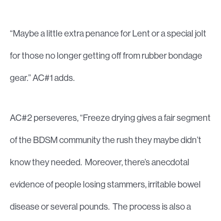
“Maybe a little extra penance for Lent or a special jolt
for those no longer getting off from rubber bondage
gear.” AC#1 adds.
AC#2 perseveres, “Freeze drying gives a fair segment
of the BDSM community the rush they maybe didn’t
know they needed. Moreover, there’s anecdotal
evidence of people losing stammers, irritable bowel
disease or several pounds. The process is also a