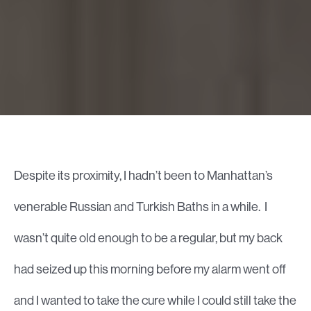
Despite its proximity, I hadn’t been to Manhattan’s
venerable Russian and Turkish Baths in a while. I
wasn’t quite old enough to be a regular, but my back
had seized up this morning before my alarm went off
and I wanted to take the cure while I could still take the