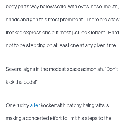
body parts way below scale, with eyes-nose-mouth,
hands and genitals most prominent. There are a few
freaked expressions but most just look forlorn. Hard
not to be stepping on at least one at any given time.
Several signs in the modest space admonish, “Don’t
kick the pods!”
One ruddy
alter
kocker with patchy hair grafts is
making a concerted effort to limit his steps to the