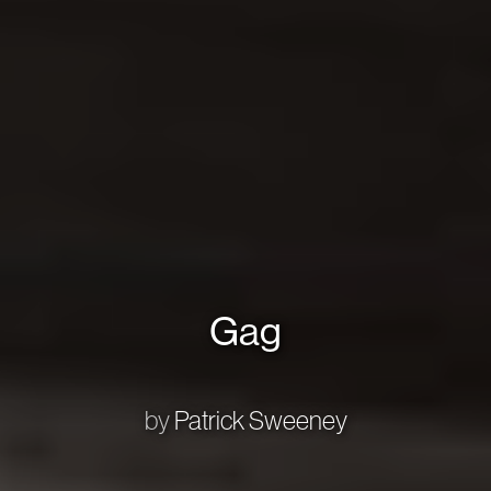
Gag
by
Patrick Sweeney