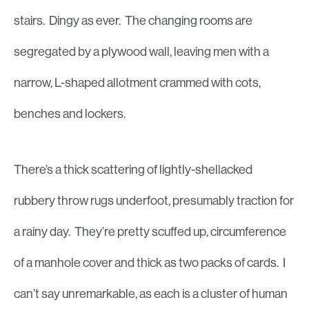
stairs. Dingy as ever. The changing rooms are
segregated by a plywood wall, leaving men with a
narrow, L-shaped allotment crammed with cots,
benches and lockers.
There’s a thick scattering of lightly-shellacked
rubbery throw rugs underfoot, presumably traction for
a rainy day. They’re pretty scuffed up, circumference
of a manhole cover and thick as two packs of cards. I
can’t say unremarkable, as each is a cluster of human