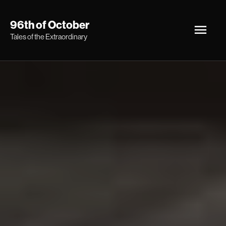
Skip
Main
96th of October
to
Tales of the Extraordinary
Men
content