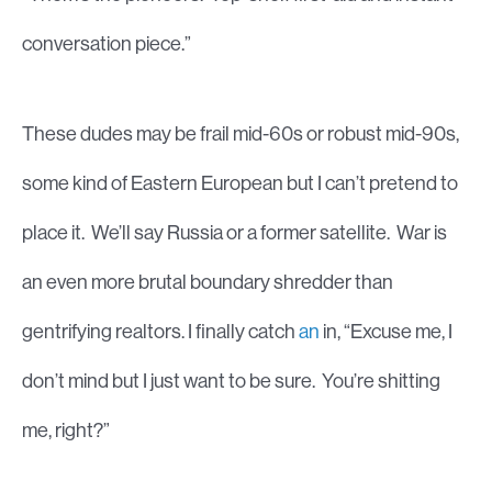
conversation piece.”
These dudes may be frail mid-60s or robust mid-90s,
some kind of Eastern European but I can’t pretend to
place it. We’ll say Russia or a former satellite. War is
an even more brutal boundary shredder than
gentrifying realtors. I finally catch
an
in, “Excuse me, I
don’t mind but I just want to be sure. You’re shitting
me, right?”