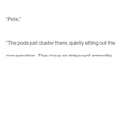
“Pete.”
“The pods just cluster there, quietly sitting out the
conversation. They have an iridescent ammolite
sheen thick enough to repel fairly extraordinary wear
and tear. Sergei has caught me looking and has a
breathless account of the process, one that seems
well-rehearsed, “Truly ingenious the way bones and
organs can be fully dehydrated then reconstituted