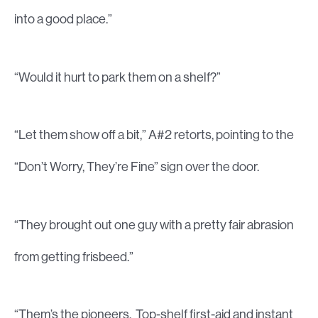
into a good place.”
“Would it hurt to park them on a shelf?”
“Let them show off a bit,” A#2 retorts, pointing to the
“Don’t Worry, They’re Fine” sign over the door.
“They brought out one guy with a pretty fair abrasion
from getting frisbeed.”
“Them’s the pioneers. Top-shelf first-aid and instant