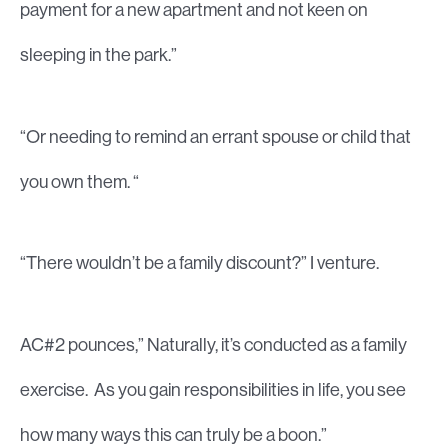
payment for a new apartment and not keen on
sleeping in the park.”
“Or needing to remind an errant spouse or child that
you own them. “
“There wouldn’t be a family discount?” I venture.
AC#2 pounces,” Naturally, it’s conducted as a family
exercise. As you gain responsibilities in life, you see
how many ways this can truly be a boon.”