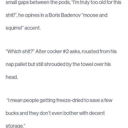
small gaps between the pods, “I’m truly too old for this
shit!”, he opines in a Boris Badenov “moose and
squirrel” accent.
“Which shit?” Alter cocker #2 asks, rousted from his
nap pallet but still shrouded by the towel over his
head.
“I mean people getting freeze-dried to save a few
bucks and they don’t even bother with decent
storage.”