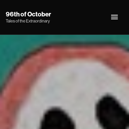
Skip
Main
96th of October
to
Tales of the Extraordinary
Men
content