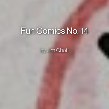
Fun Comics No. 14
by
Jim Cheff