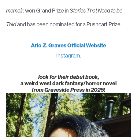
memoir
, won Grand Prize in
Stories That Need to be
Told
and has been nominated for a Pushcart Prize.
Arlo Z. Graves Official Website
Instagram.
look for their debut book,
a weird west dark fantasy/horror novel
from Graveside Press in 2025
!