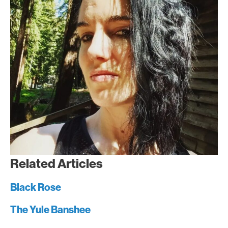
Related Articles
Black Rose
The Yule Banshee