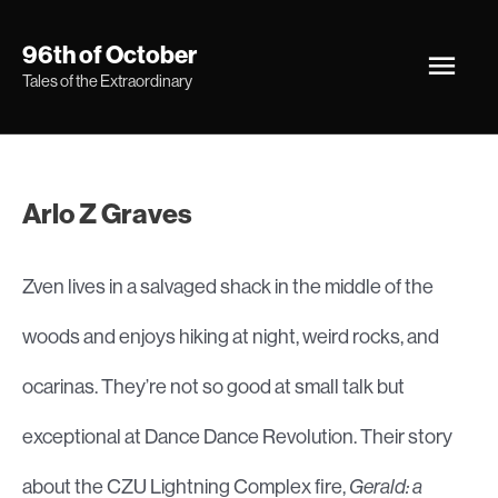
Skip
Main
96th of October
to
Tales of the Extraordinary
Men
content
Arlo Z Graves
Zven lives in a salvaged shack in the middle of the
woods and enjoys hiking at night, weird rocks, and
ocarinas. They’re not so good at small talk but
exceptional at Dance Dance Revolution. Their story
about the CZU Lightning Complex fire,
Gerald: a