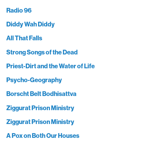
Radio 96
Diddy Wah Diddy
All That Falls
Strong Songs of the Dead
Priest-Dirt and the Water of Life
Psycho-Geography
Borscht Belt Bodhisattva
Ziggurat Prison Ministry
Ziggurat Prison Ministry
A Pox on Both Our Houses