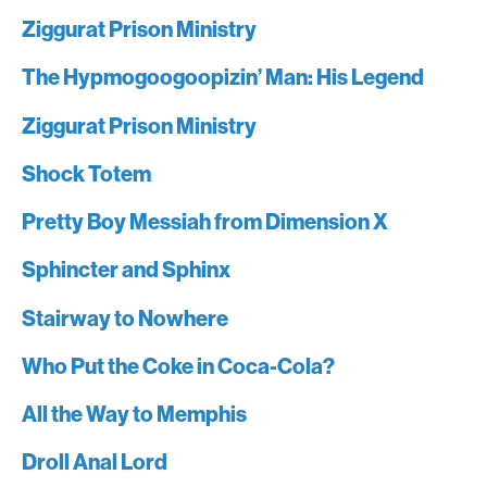
Ziggurat Prison Ministry
The Hypmogoogoopizin’ Man: His Legend
Ziggurat Prison Ministry
Shock Totem
Pretty Boy Messiah from Dimension X
Sphincter and Sphinx
Stairway to Nowhere
Who Put the Coke in Coca-Cola?
All the Way to Memphis
Droll Anal Lord