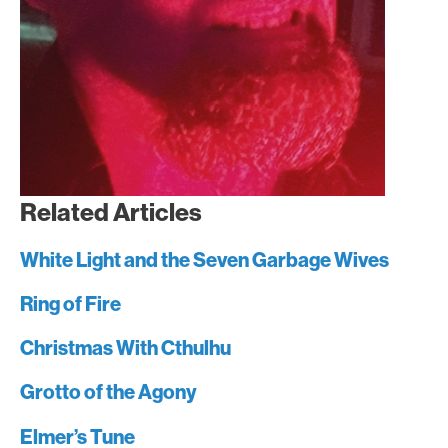
Related Articles
White Light and the Seven Garbage Wives
Ring of Fire
Christmas With Cthulhu
Grotto of the Agony
Elmer’s Tune