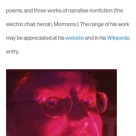
poems, and three works of narrative nonfiction (the
electric chair, heroin, Mormons.) The range of his work
may be appreciated at his
website
and in his
Wikipedia
entry.