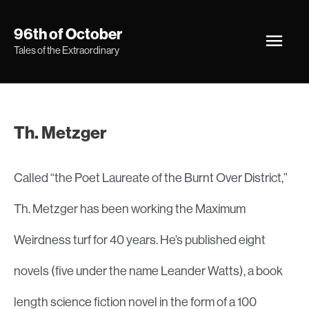
Skip
Main
96th of October
to
Tales of the Extraordinary
Men
content
Th. Metzger
Called “the Poet Laureate of the Burnt Over District,”
Th. Metzger has been working the Maximum
Weirdness turf for 40 years. He’s published eight
novels (five under the name Leander Watts), a book
length science fiction novel in the form of a 100