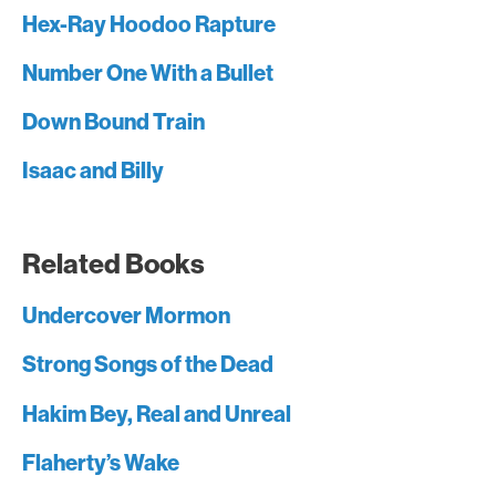
Hex-Ray Hoodoo Rapture
Number One With a Bullet
Down Bound Train
Isaac and Billy
Related Books
Undercover Mormon
Strong Songs of the Dead
Hakim Bey, Real and Unreal
Flaherty’s Wake