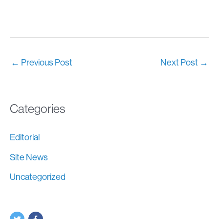
←
Previous Post
Next Post
→
Categories
Editorial
Site News
Uncategorized