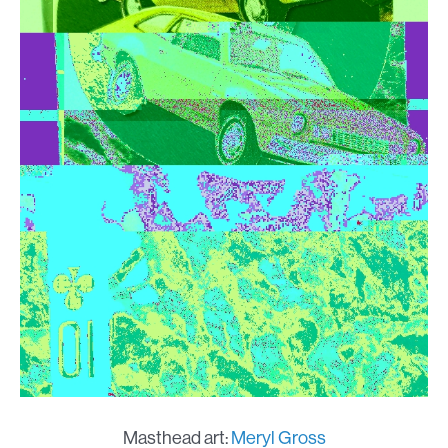
Masthead art:
Meryl Gross