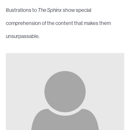
illustrations to
The Sphinx
show special
comprehension of the content that makes them
unsurpassable.