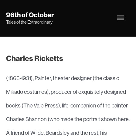
Skip
Main
96th of October
to
Tales of the Extraordinary
Men
content
Charles Ricketts
(1866-1931), Painter, theater designer (the classic
Mikado costumes), producer of exquisitely designed
books (The Vale Press), life-companion of the painter
Charles Shannon (who made the portrait shown here.
A friend of Wilde, Beardsley and the rest, his