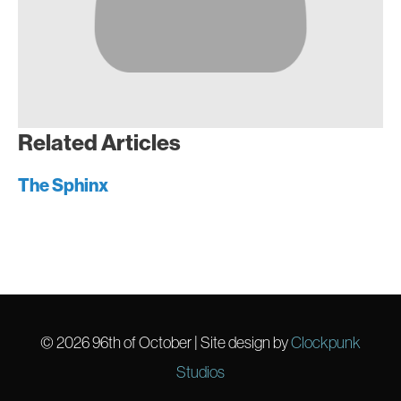
Related Articles
The Sphinx
© 2026
96th of October
| Site design by
Clockpunk
Studios