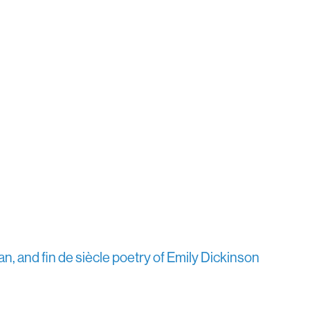
n, and fin de siècle poetry of Emily Dickinson