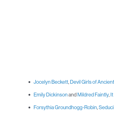
Jocelyn Beckett
,
Devil Girls of Ancie
Emily Dickinson
and
Mildred Faintly
,
I
Forsythia Groundhogg-Robin
,
Seduci