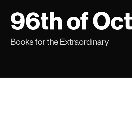
Skip
96th of Oc
to
content
Books for the Extraordinary