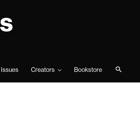
ns
 Issues
Creators
Bookstore