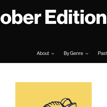
tober Editio
About
By Genre
Past