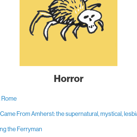
Horror
nt Rome
t Came From Amherst: the supernatural, mystical, lesbia
ng the Ferryman