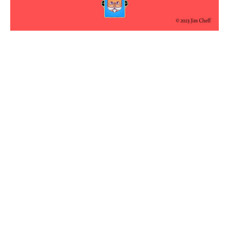
No aption
No aption
No aption
No aption
No aption
No aption
No aption
No aption
No aption
No aption
←
Previous Article
Next Article
→