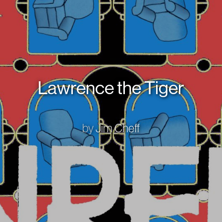
Lawrence the Tiger
by
Jim Cheff