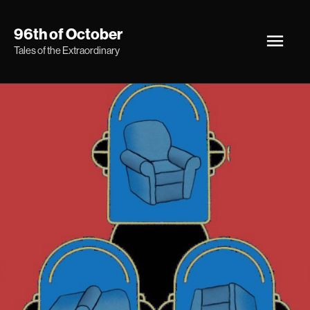
Skip
Main
96th of October
to
Tales of the Extraordinary
Men
content