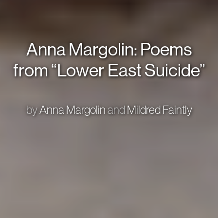
Anna Margolin: Poems
from “Lower East Suicide”
by
Anna Margolin
and
Mildred Faintly