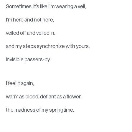
Sometimes, it’s like I’m wearing a veil,
I’m here and not here,
veiled off and veiled in,
and my steps synchronize with yours,
invisible passers-by.
I feel it again,
warm as blood, defiant as a flower,
the madness of my springtime.