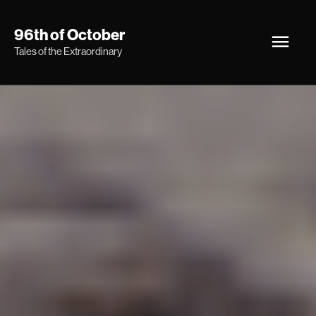
Skip
Main
96th of October
to
Tales of the Extraordinary
Men
content