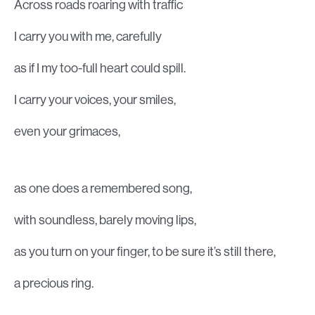
Across roads roaring with traffic
I carry you with me, carefully
as if I my too-full heart could spill.
I carry your voices, your smiles,
even your grimaces,
as one does a remembered song,
with soundless, barely moving lips,
as you turn on your finger, to be sure it’s still there,
a precious ring.