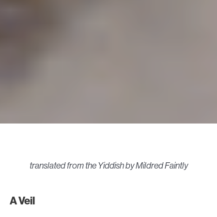
translated from the Yiddish by Mildred Faintly
A Veil