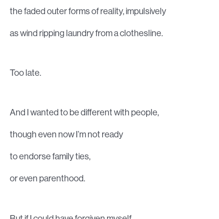
the faded outer forms of reality, impulsively
as wind ripping laundry from a clothesline.
Too late.
And I wanted to be different with people,
though even now I’m not ready
to endorse family ties,
or even parenthood.
But if I could have forgiven myself