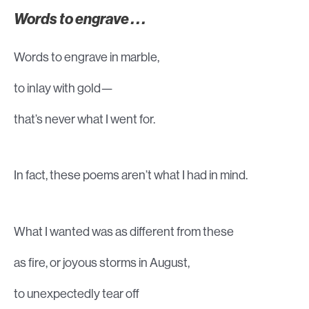
Words to engrave . . .
Words to engrave in marble,
to inlay with gold—
that’s never what I went for.
In fact, these poems aren’t what I had in mind.
What I wanted was as different from these
as fire, or joyous storms in August,
to unexpectedly tear off