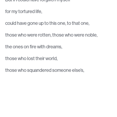
for my tortured life,
could have gone up to this one, to that one,
those who were rotten, those who were noble,
the ones on fire with dreams,
those who lost their world,
those who squandered someone else’s,
and said to them, “I yield myself to you,
I’m giving myself away, like a saint in a legend,
my rich, my glorious goodness