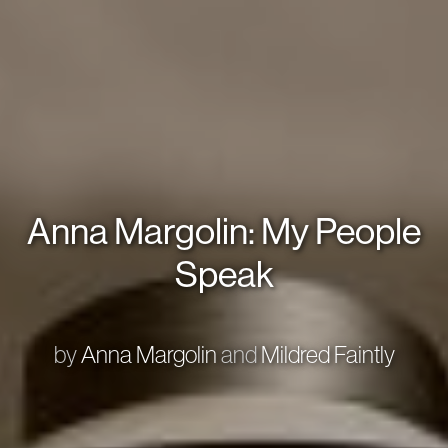
Anna Margolin: My People
Speak
by
Anna Margolin
and
Mildred Faintly