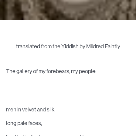
translated from the Yiddish by Mildred Faintly
The gallery of my forebears, my people:
men in velvet and silk,
long pale faces,