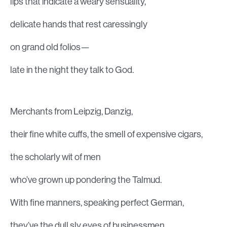
lips that indicate a weary sensuality,
delicate hands that rest caressingly
on grand old folios—
late in the night they talk to God.
Merchants from Leipzig, Danzig,
their fine white cuffs, the smell of expensive cigars,
the scholarly wit of men
who’ve grown up pondering the Talmud.
With fine manners, speaking perfect German,
they’ve the dull sly eyes of businessmen,