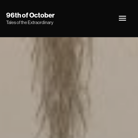
Skip
Main
96th of October
to
Tales of the Extraordinary
Men
content