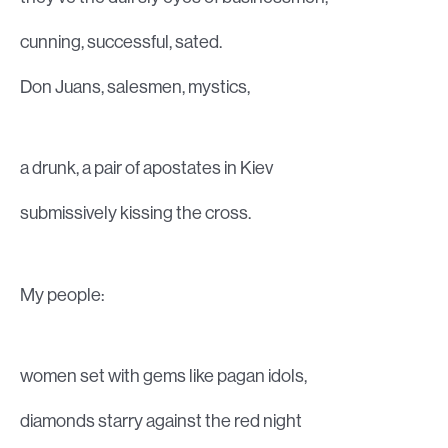
cunning, successful, sated.
Don Juans, salesmen, mystics,
a drunk, a pair of apostates in Kiev
submissively kissing the cross.
My people:
women set with gems like pagan idols,
diamonds starry against the red night