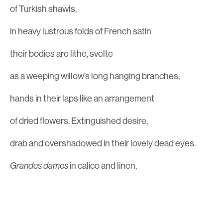
of Turkish shawls,
in heavy lustrous folds of French satin
their bodies are lithe, svelte
as a weeping willow’s long hanging branches;
hands in their laps like an arrangement
of dried flowers. Extinguished desire,
drab and overshadowed in their lovely dead eyes.
Grandes dames
in calico and linen,
big-boned, strong, athletic,
with easy, scornful laughter,