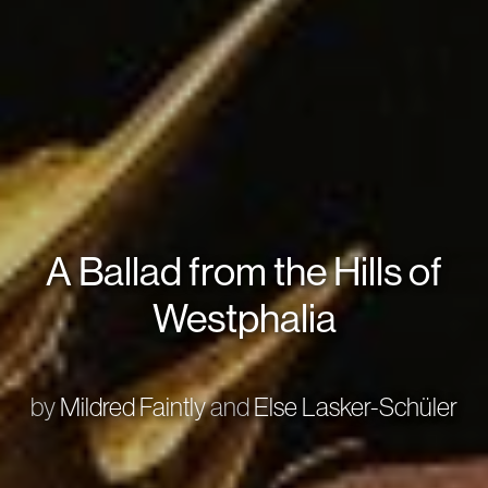
A Ballad from the Hills of
Westphalia
by
Mildred Faintly
and
Else Lasker-Schüler