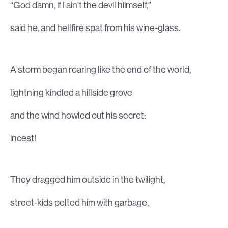
“God damn, if I ain’t the devil hiimself,”
said he, and hellfire spat from his wine-glass.
A storm began roaring like the end of the world,
lightning kindled a hillside grove
and the wind howled out his secret:
incest!
They dragged him outside in the twilight,
street-kids pelted him with garbage,
screaming with glee.