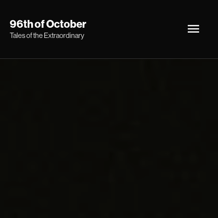
Skip
Main
96th of October
to
Tales of the Extraordinary
Men
content