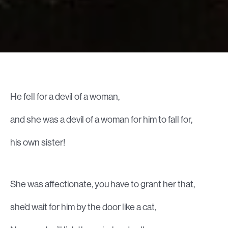
He fell for a devil of a woman,
and she was a devil of a woman for him to fall for,
his own sister!
She was affectionate, you have to grant her that,
she’d wait for him by the door like a cat,