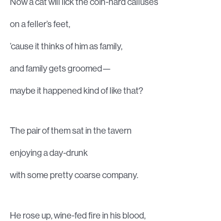
Now a cat will lick the coin-hard calluses
on a feller’s feet,
’cause it thinks of him as family,
and family gets groomed—
maybe it happened kind of like that?
The pair of them sat in the tavern
enjoying a day-drunk
with some pretty coarse company.
He rose up, wine-fed fire in his blood,