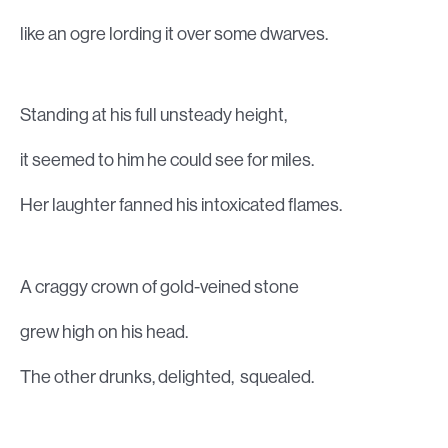
like an ogre lording it over some dwarves.
Standing at his full unsteady height,
it seemed to him he could see for miles.
Her laughter fanned his intoxicated flames.
A craggy crown of gold-veined stone
grew high on his head.
The other drunks, delighted, squealed.