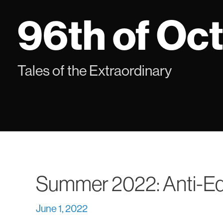
Skip
96th of Oc
to
content
Tales of the Extraordinary
Summer 2022: Anti-Edi
June 1, 2022