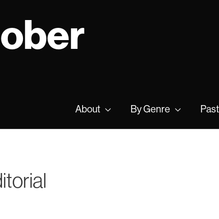
tober
About
By Genre
Past
torial