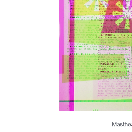
Masthea