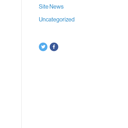
Site News
Uncategorized