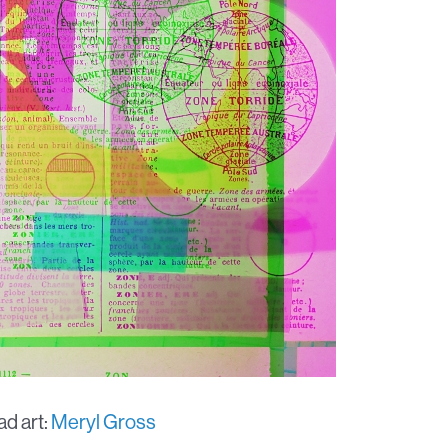
d art:
Meryl Gross