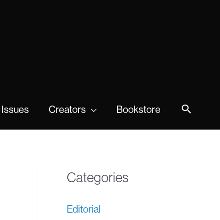
 Issues
Creators
Bookstore
Categories
Editorial