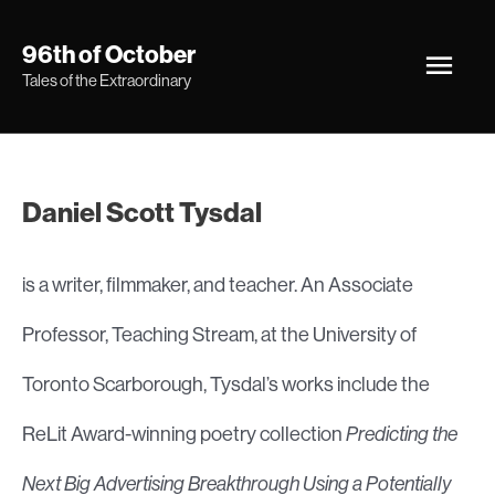
Skip
Main
96th of October
to
Tales of the Extraordinary
Men
content
Daniel Scott Tysdal
is a writer, filmmaker, and teacher. An Associate
Professor, Teaching Stream, at the University of
Toronto Scarborough, Tysdal’s works include the
ReLit Award-winning poetry collection
Predicting the
Next Big Advertising Breakthrough Using a Potentially