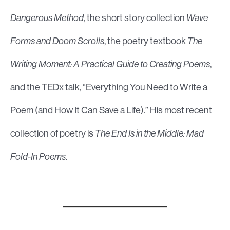
Dangerous Method
, the short story collection
Wave
Forms and Doom Scrolls
, the poetry textbook
The
Writing Moment: A Practical Guide to Creating Poems
,
and the TEDx talk, “Everything You Need to Write a
Poem (and How It Can Save a Life).” His most recent
collection of poetry is
The End Is in the Middle: Mad
Fold-In Poems
.