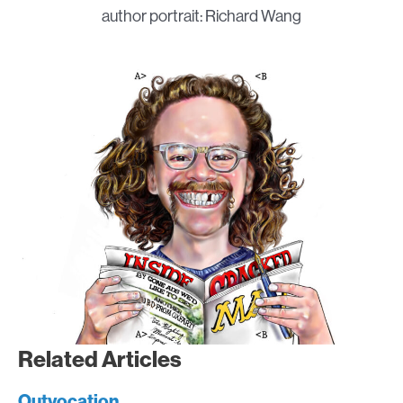
author portrait: Richard Wang
Related Articles
Outvocation