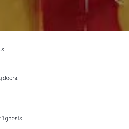
us,
g doors.
n’t ghosts