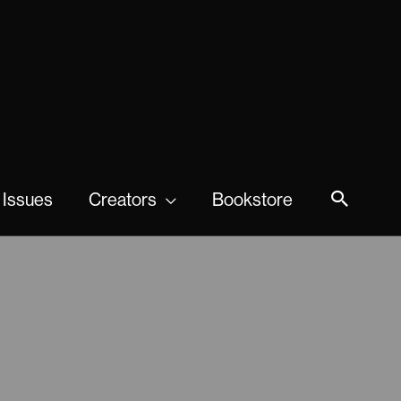
 Issues
Creators
Bookstore