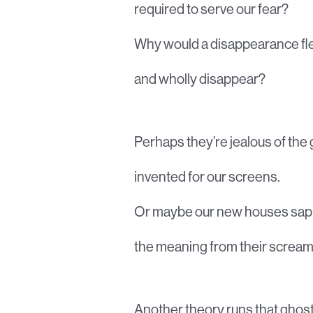
required to serve our fear?
Why would a disappearance fl
and wholly disappear?
Perhaps they’re jealous of the
invented for our screens.
Or maybe our new houses sap
the meaning from their scream
Another theory runs that ghos