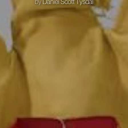
by
Daniel Scott Tysdal