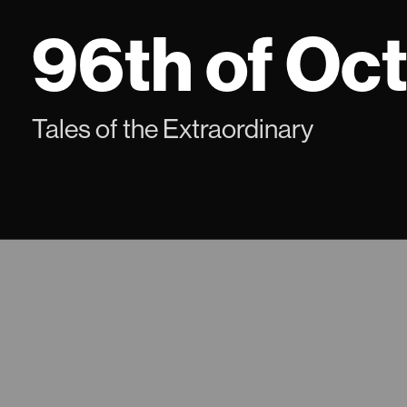
Skip
96th of Oc
to
content
Tales of the Extraordinary