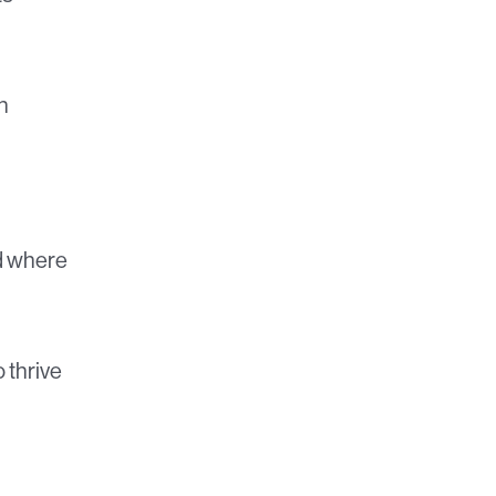
h
d where
 thrive