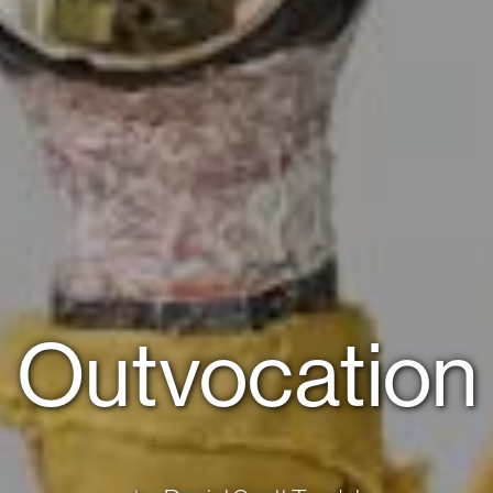
Outvocation