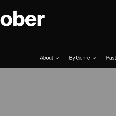
tober
About
By Genre
Past