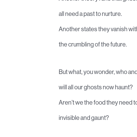
all need a past to nurture.
Another states they vanish wit
the crumbling of the future.
But what, you wonder, who an
will all our ghosts now haunt?
Aren’t we the food they need to
invisible and gaunt?