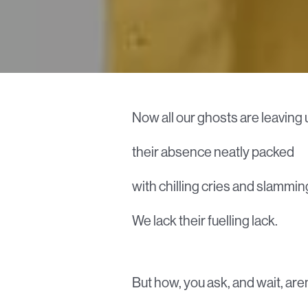
Now all our ghosts are leaving 
their absence neatly packed
with chilling cries and slammin
We lack their fuelling lack.
But how, you ask, and wait, are