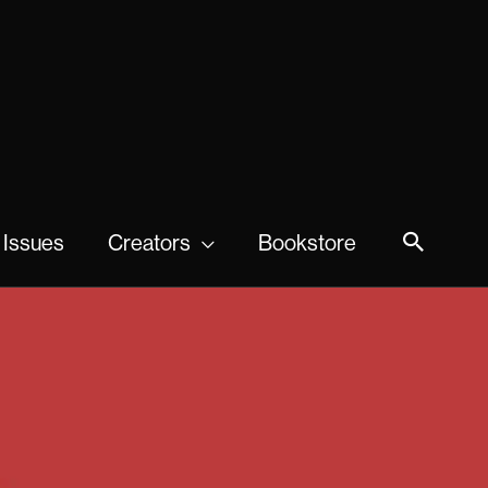
 Issues
Creators
Bookstore