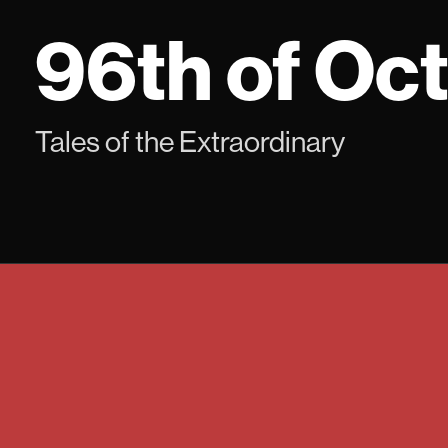
Skip
96th of Oc
to
content
Tales of the Extraordinary