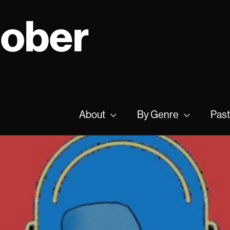
tober
About
By Genre
Past