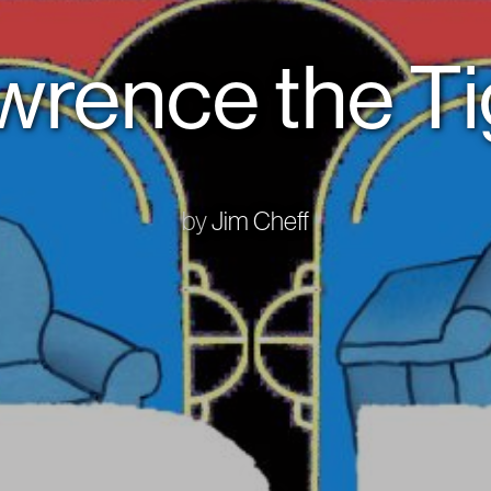
wrence the Ti
by
Jim Cheff