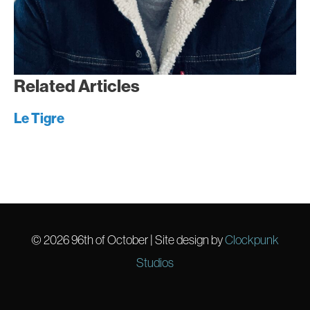
Related Articles
Le Tigre
© 2026
96th of October
| Site design by
Clockpunk
Studios