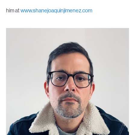
him at
www.shanejoaquinjimenez.com