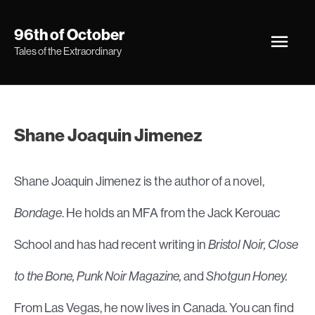
Skip
Main
96th of October
to
Tales of the Extraordinary
Men
content
Shane Joaquin Jimenez
Shane Joaquin Jimenez is the author of a novel,
Bondage
. He holds an MFA from the Jack Kerouac
School and has had recent writing in
Bristol Noir, Close
to the Bone, Punk Noir Magazine,
and
Shotgun Honey.
From Las Vegas, he now lives in Canada. You can find