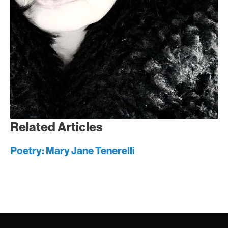
Related Articles
Poetry: Mary Jane Tenerelli