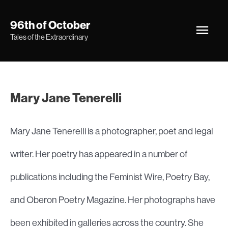
Skip
Main
96th of October
to
Tales of the Extraordinary
Men
content
Mary Jane Tenerelli
Mary Jane Tenerelli is a photographer, poet and legal
writer. Her poetry has appeared in a number of
publications including the Feminist Wire, Poetry Bay,
and Oberon Poetry Magazine. Her photographs have
been exhibited in galleries across the country. She