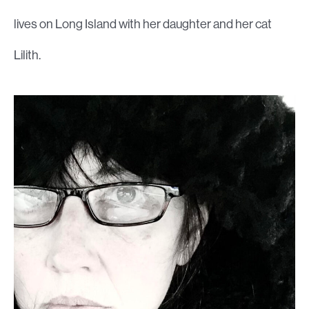
lives on Long Island with her daughter and her cat
Lilith.