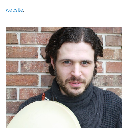
website
.