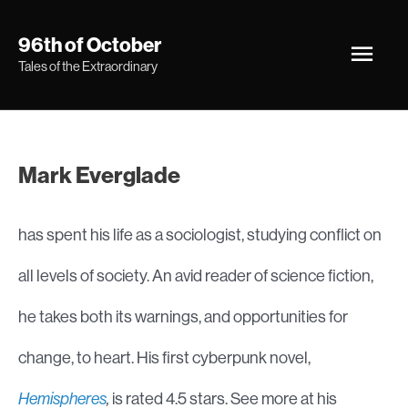
Skip
Main
96th of October
to
Tales of the Extraordinary
Men
content
Mark Everglade
has spent his life as a sociologist, studying conflict on
all levels of society. An avid reader of science fiction,
he takes both its warnings, and opportunities for
change, to heart. His first cyberpunk novel,
Hemispheres
,
is rated 4.5 stars. See more at his