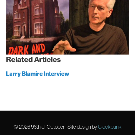
Related Articles
Larry Blamire Interview
© 2026
96th of October
| Site design by
Clockpunk