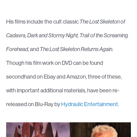
His films include the cult classic
The Lost Skeleton of
Cadavra, Dark and Stormy Night, Trail of the Screaming
Forehead,
and
The Lost Skeleton Returns Again.
Though his film work on DVD can be found
secondhand on Ebay and Amazon, three of these,
with important additional materials, have been re-
released on Blu-Ray by
Hydraulic Entertainment.