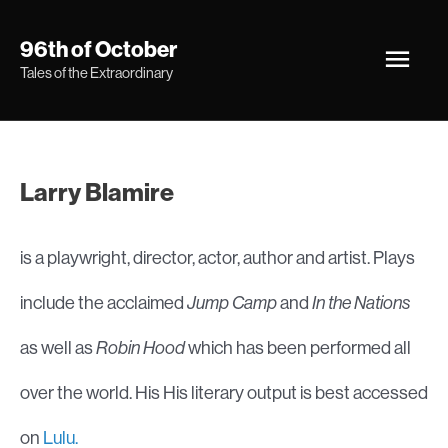
Skip
Main
96th of October
to
Tales of the Extraordinary
Men
content
Larry Blamire
is a playwright, director, actor, author and artist. Plays
include the acclaimed
Jump Camp
and
In the Nations
as well as
Robin Hood
which has been performed all
over the world. His His literary output is best accessed
on
Lulu.