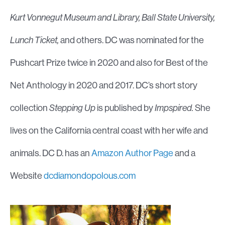
Kurt Vonnegut Museum and Library, Ball State University,
Lunch Ticket,
and others. DC was nominated for the
Pushcart Prize twice in 2020 and also for Best of the
Net Anthology in 2020 and 2017. DC’s short story
collection
Stepping Up
is published by
Impspired.
She
lives on the California central coast with her wife and
animals. DC D. has an
Amazon Author Page
and a
Website
dcdiamondopolous.com