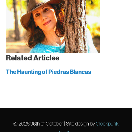
Related Articles
The Haunting of Piedras Blancas
© 2026
96th of October
| Site design by
Clockpunk