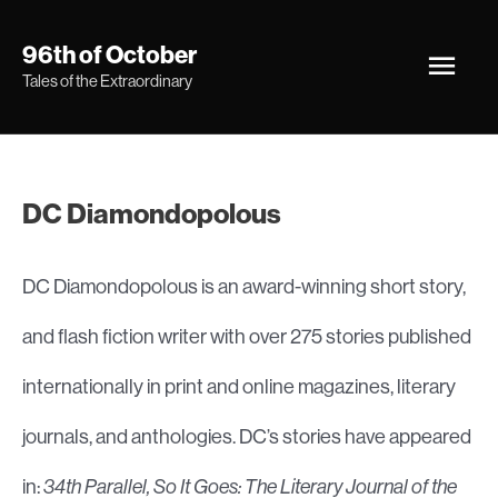
Skip
Main
96th of October
to
Tales of the Extraordinary
Men
content
DC Diamondopolous
DC Diamondopolous is an award-winning short story,
and flash fiction writer with over 275 stories published
internationally in print and online magazines, literary
journals, and anthologies. DC’s stories have appeared
in:
34th Parallel, So It Goes: The Literary Journal of the