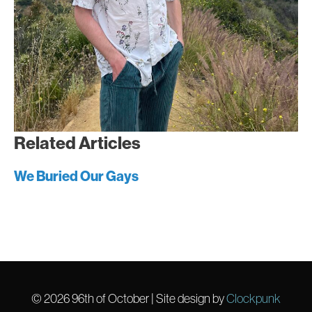
Related Articles
We Buried Our Gays
© 2026
96th of October
| Site design by
Clockpunk