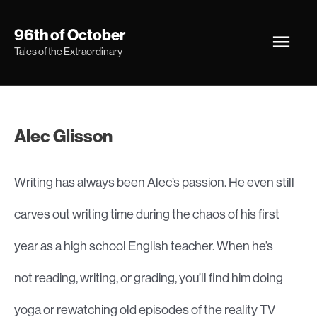
Skip
Main
96th of October
to
Tales of the Extraordinary
Men
content
Alec Glisson
Writing has always been Alec’s passion. He even still
carves out writing time during the chaos of his first
year as a high school English teacher. When he’s
not reading, writing, or grading, you’ll find him doing
yoga or rewatching old episodes of the reality TV