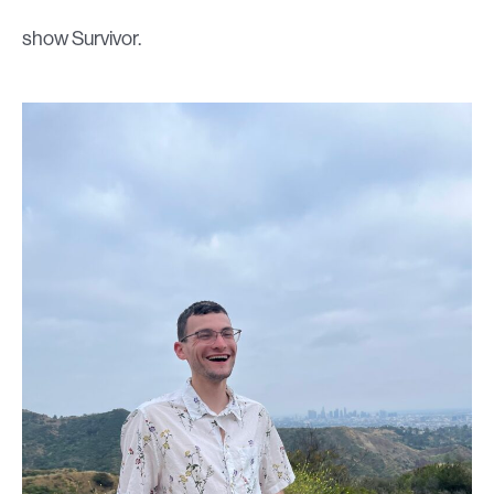
show Survivor.