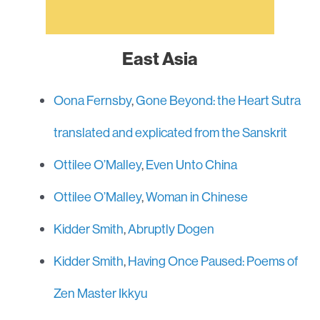
East Asia
Oona Fernsby
,
Gone Beyond: the Heart Sutra
translated and explicated from the Sanskrit
Ottilee O’Malley
,
Even Unto China
Ottilee O’Malley
,
Woman in Chinese
Kidder Smith
,
Abruptly Dogen
Kidder Smith
,
Having Once Paused: Poems of
Zen Master Ikkyu