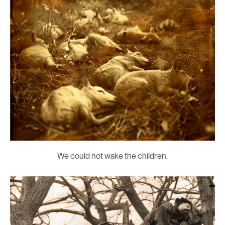
We could not wake the children.