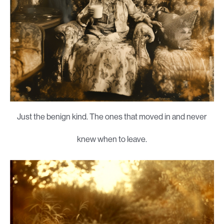
Just the benign kind. The ones that moved in and never
knew when to leave.