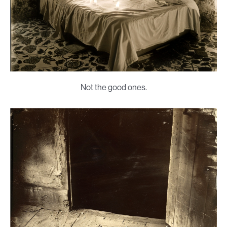
Not the good ones.