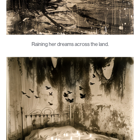
Raining her dreams across the land.