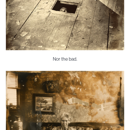
Nor the bad.