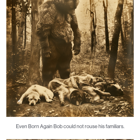
Even Born Again Bob could not rouse his familiars.