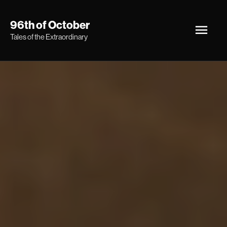
Skip
Main
96th of October
to
Tales of the Extraordinary
Men
content