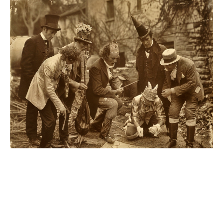
Our surgeons were flummoxed.