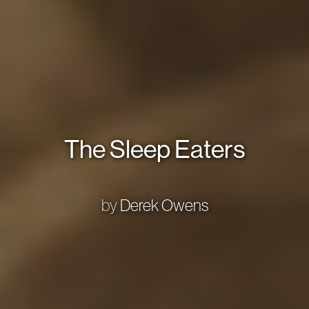
The Sleep Eaters
by
Derek Owens