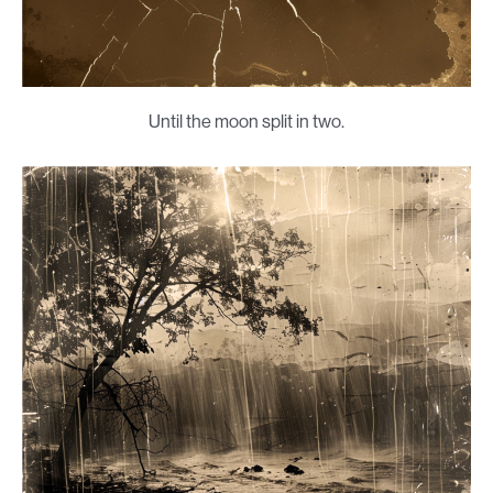
Until the moon split in two.