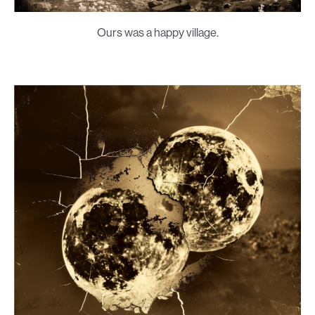
Ours was a happy village.