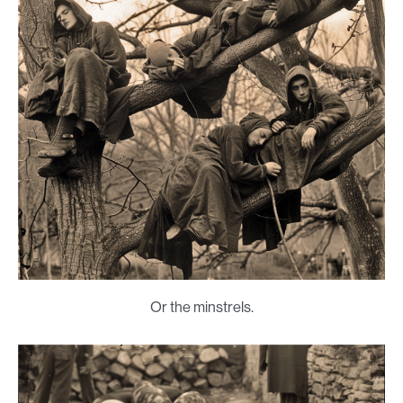
Or the minstrels.