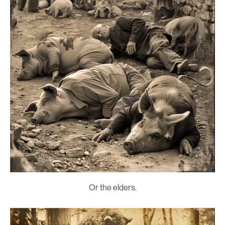
Or the elders.