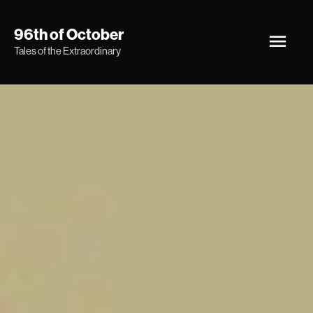
Skip
Main
96th of October
to
Tales of the Extraordinary
Men
content