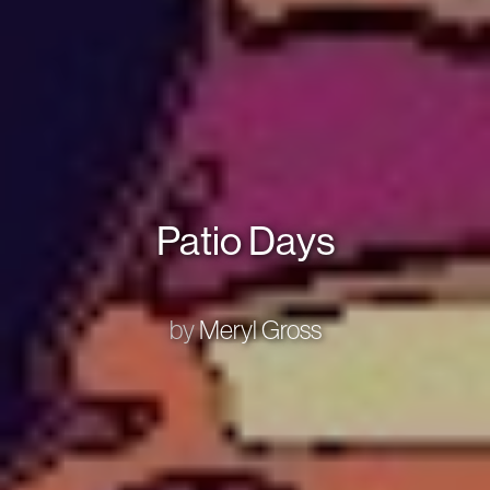
Patio Days
by
Meryl Gross