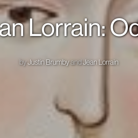
an Lorrain: Od
by
Justin Brumby
and
Jean Lorrain