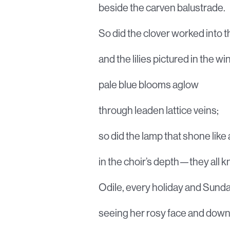
beside the carven balustrade.
So did the clover worked into th
and the lilies pictured in the w
pale blue blooms aglow
through leaden lattice veins;
so did the lamp that shone like a
in the choir’s depth—they all 
Odile, every holiday and Sunda
seeing her rosy face and dow