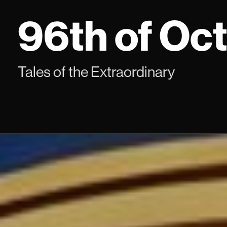
Skip
96th of Oc
to
content
Tales of the Extraordinary