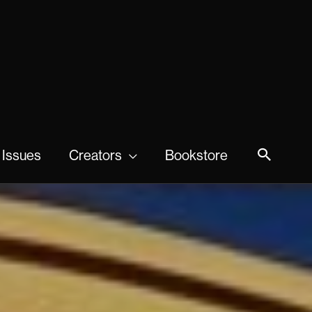
 Issues
Creators
Bookstore