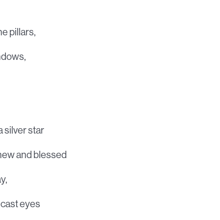
e pillars,
indows,
 silver star
knew and blessed
y,
ncast eyes