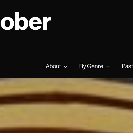
tober
About
By Genre
Past