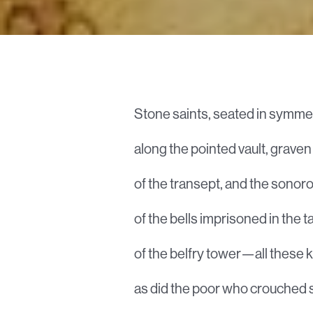
Stone saints, seated in symmet
along the pointed vault, grave
of the transept, and the sonor
of the bells imprisoned in the t
of the belfry tower—all these 
as did the poor who crouched 