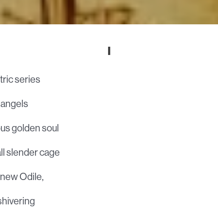
I
ric series
n angels
ous golden soul
all slender cage
knew Odile,
shivering