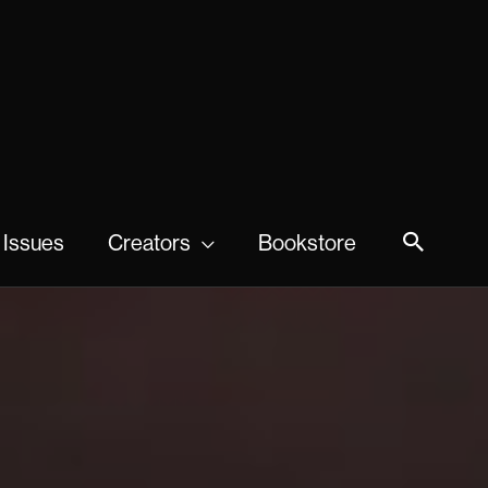
 Issues
Creators
Bookstore