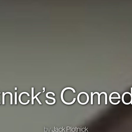
tnick’s Comed
by
Jack Plotnick