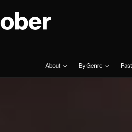
tober
About
By Genre
Past