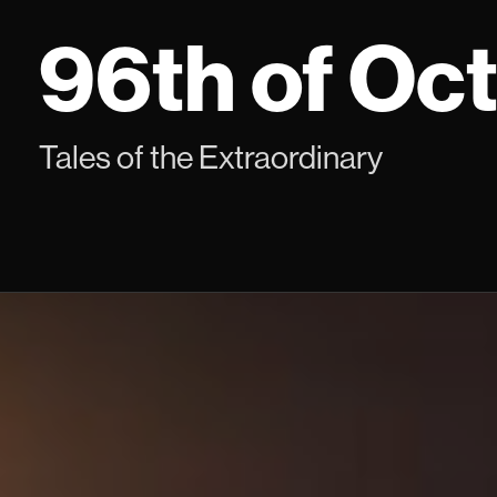
Skip
96th of Oc
to
content
Tales of the Extraordinary