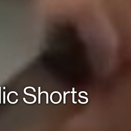
ic Shorts