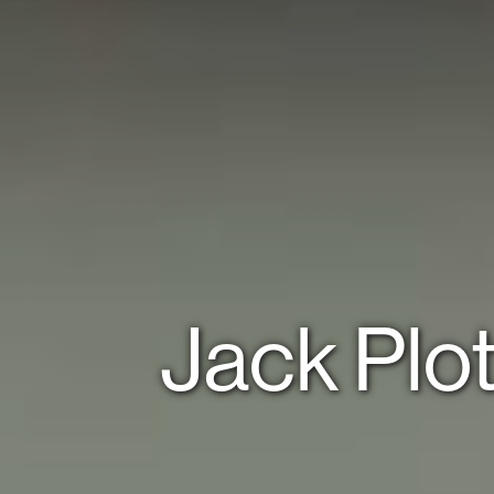
Jack Plo