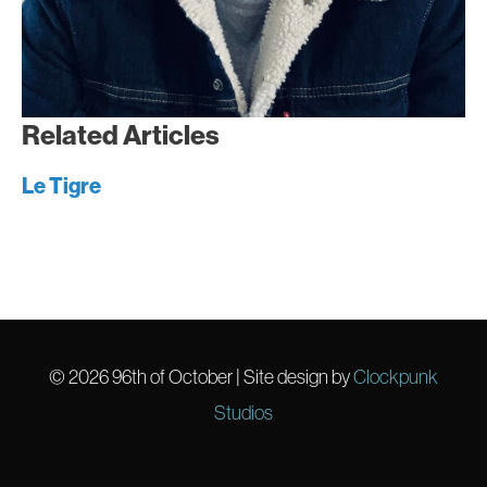
Related Articles
Le Tigre
© 2026
96th of October
| Site design by
Clockpunk
Studios