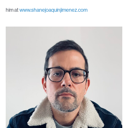
him at
www.shanejoaquinjimenez.com