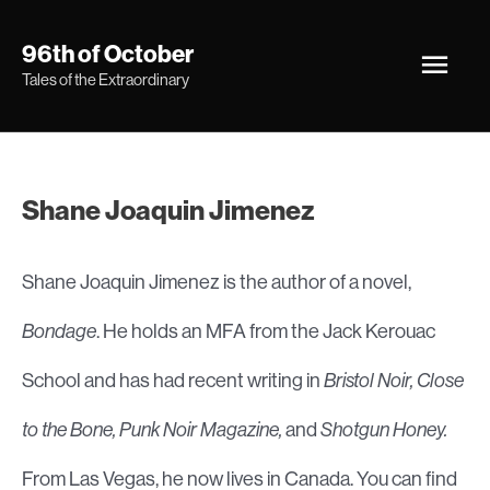
Skip
Main
96th of October
to
Tales of the Extraordinary
Men
content
Shane Joaquin Jimenez
Shane Joaquin Jimenez is the author of a novel,
Bondage
. He holds an MFA from the Jack Kerouac
School and has had recent writing in
Bristol Noir, Close
to the Bone, Punk Noir Magazine,
and
Shotgun Honey.
From Las Vegas, he now lives in Canada. You can find