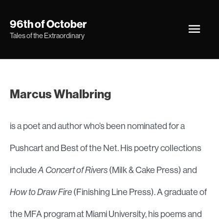
Skip
Main
96th of October
to
Tales of the Extraordinary
Men
content
Marcus Whalbring
is a poet and author who’s been nominated for a
Pushcart and Best of the Net. His poetry collections
include
A Concert of Rivers
(Milk & Cake Press) and
How to Draw Fire
(Finishing Line Press). A graduate of
the MFA program at Miami University, his poems and