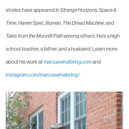
stories have appeared in
Strange
Horizons
,
Space
&
Time
,
Haven
Spec
,
Illumen
,
The
Dread
Machine
, and
Tales
from
the
Moonlit
Path
among others. He’s a high
school teacher, a father, and a husband. Learn more
about his work at
marcuswhalbring.com
and
instagram.com/marcuswhalbring/
.