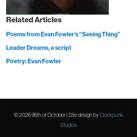
Related Articles
Poems from Evan Fowler’s “Seeing Thing”
Leader Dreams, a script
Poetry: Evan Fowler
© 2026
96th of October
| Site design by
Clockpunk
Studios