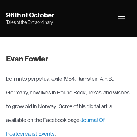
Skip
Main
96th of October
to
Tales of the Extraordinary
Men
content
Evan Fowler
born into perpetual exile 1954, Ramstein A.F.B.,
Germany, now lives in Round Rock, Texas, and wishes
to grow old in Norway. Some of his digital art is
available on the Facebook page
Journal Of
Postcerealist Events
.