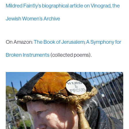
Mildred Faintly’s biographical article on Vinograd, the
Jewish Women’s Archive
On Amazon:
The Book of Jerusalem
;
A Symphony for
Broken Instruments
(collected poems).