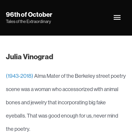
Skip
Main
96th of October
to
Tales of the Extraordinary
Men
content
Julia Vinograd
(1943-2018)
Alma Mater of the Berkeley street poetry
scene was a woman who accessorized with animal
bones and jewelry that incorporating big fake
eyeballs. That was good enough for us, never mind
the poetry.