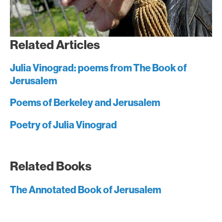
Related Articles
Julia Vinograd: poems from The Book of
Jerusalem
Poems of Berkeley and Jerusalem
Poetry of Julia Vinograd
Related Books
The Annotated Book of Jerusalem