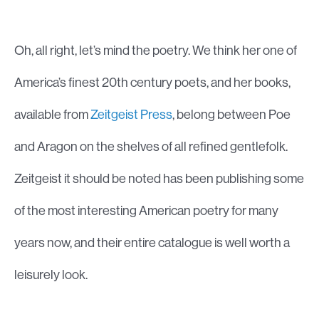
Oh, all right, let’s mind the poetry. We think her one of
America’s finest 20th century poets, and her books,
available from
Zeitgeist Press
, belong between Poe
and Aragon on the shelves of all refined gentlefolk.
Zeitgeist it should be noted has been publishing some
of the most interesting American poetry for many
years now, and their entire catalogue is well worth a
leisurely look.