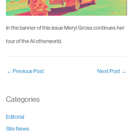
In the banner of this issue Meryl Gross continues her
tour of the AI otherworld.
←
Previous Post
Next Post
→
Categories
Editorial
Site News