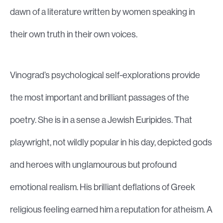
dawn of a literature written by women speaking in
their own truth in their own voices.
Vinograd’s psychological self-explorations provide
the most important and brilliant passages of the
poetry. She is in a sense a Jewish Euripides. That
playwright, not wildly popular in his day, depicted gods
and heroes with unglamourous but profound
emotional realism. His brilliant deflations of Greek
religious feeling earned him a reputation for atheism. A