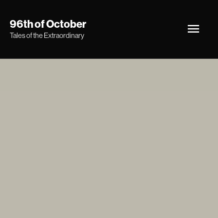
Skip
Main
96th of October
to
Tales of the Extraordinary
Men
content