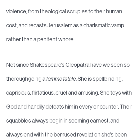
violence, from theological scruples to their human
cost, and recasts Jerusalem as a charismatic vamp
rather than a penitent whore.
Not since Shakespeare’s Cleopatra have we seen so
thoroughgoing a
femme fatale
. She is spellbinding,
capricious, flirtatious, cruel and amusing. She toys with
God and handily defeats him in every encounter. Their
squabbles always begin in seeming earnest, and
always end with the bemused revelation she’s been