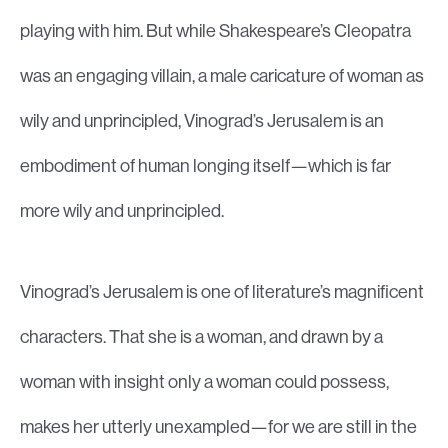
playing with him. But while Shakespeare’s Cleopatra
was an engaging villain, a male caricature of woman as
wily and unprincipled, Vinograd’s Jerusalem is an
embodiment of human longing itself—which is far
more wily and unprincipled.
Vinograd’s Jerusalem is one of literature’s magnificent
characters. That she is a woman, and drawn by a
woman with insight only a woman could possess,
makes her utterly unexampled—for we are still in the