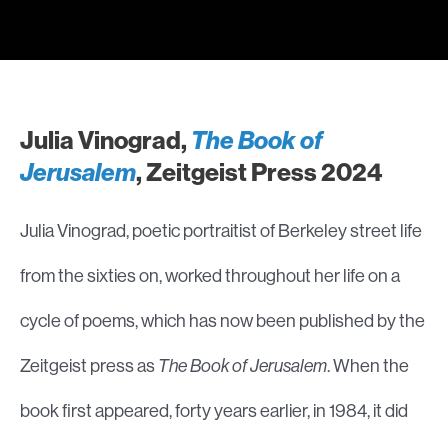
Julia Vinograd,
The Book of
Jerusalem
, Zeitgeist Press 2024
Julia Vinograd, poetic portraitist of Berkeley street life
from the sixties on, worked throughout her life on a
cycle of poems, which has now been published by the
Zeitgeist press as
The Book of Jerusalem
. When the
book first appeared, forty years earlier, in 1984, it did