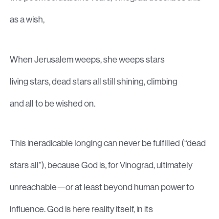
as a wish,
When Jerusalem weeps, she weeps stars
living stars, dead stars all still shining, climbing
and all to be wished on.
This ineradicable longing can never be fulfilled (“dead
stars all”), because God is, for Vinograd, ultimately
unreachable—or at least beyond human power to
influence. God is here reality itself, in its