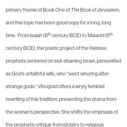
primary theme of Book One of
The Book of Jerusalem
,
and this topic has been good copy for a long, long
th
th
time. From Isaiah (8
century BCE) to Malachi (5
century BCE), the poetic project of the Hebrew
prophets centered on slut-shaming Israel, personified
as God’s unfaithful wife, who “went whoring after
strange gods.” Vinograd offers a wryly feminist
rewriting of this tradition, presenting the drama from
the woman’s perspective. She shifts the emphasis of
the prophetic critique from idolatry to religious