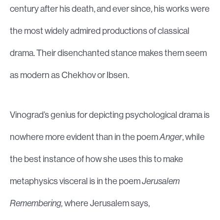
century after his death, and ever since, his works were
the most widely admired productions of classical
drama. Their disenchanted stance makes them seem
as modern as Chekhov or Ibsen.
Vinograd’s genius for depicting psychological drama is
nowhere more evident than in the poem
Anger
, while
the best instance of how she uses this to make
metaphysics visceral is in the poem
Jerusalem
Remembering,
where Jerusalem says,