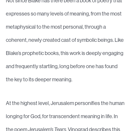
Not since Blake has there been a book of poetry that
expresses so many levels of meaning, from the most
metaphysical to the most personal, through a
coherent, newly created cast of symbolic beings. Like
Blake’s prophetic books, this work is deeply engaging
and frequently startling, long before one has found
the key to its deeper meaning.
At the highest level, Jerusalem personifies the human
longing for God, for transcendent meaning in life. In
the poem
Jerusalem’s Tears
, Vinograd describes this