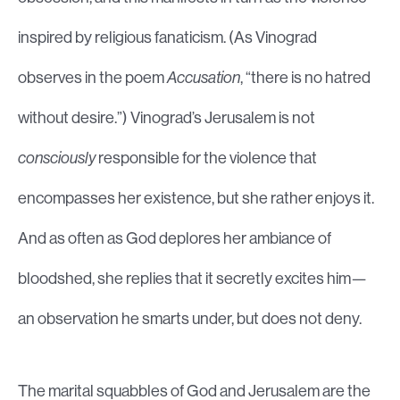
inspired by religious fanaticism. (As Vinograd
observes in the poem
Accusation
, “there is no hatred
without desire.”) Vinograd’s Jerusalem is not
consciously
responsible for the violence that
encompasses her existence, but she rather enjoys it.
And as often as God deplores her ambiance of
bloodshed, she replies that it secretly excites him—
an observation he smarts under, but does not deny.
The marital squabbles of God and Jerusalem are the