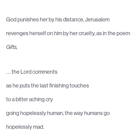
God punishes her by his distance, Jerusalem
revenges herself on him by her cruelty, as in the poem
Gifts,
. . . the Lord comments
as he puts the last finishing touches
to a bitter aching cry
going hopelessly human, the way humans go
hopelessly mad.