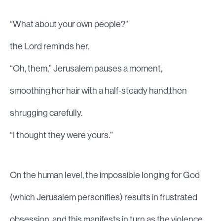
“What about your own people?”
the Lord reminds her.
“Oh, them,” Jerusalem pauses a moment,
smoothing her hair with a half-steady hand,then
shrugging carefully.
“I thought they were yours.”
On the human level, the impossible longing for God
(which Jerusalem personifies) results in frustrated
obsession, and this manifests in turn as the violence