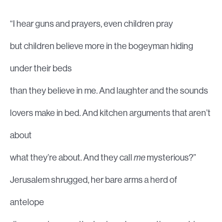
“I hear guns and prayers, even children pray
but children believe more in the bogeyman hiding
under their beds
than they believe in me. And laughter and the sounds
lovers make in bed. And kitchen arguments that aren’t
about
what they’re about. And they call
me
mysterious?”
Jerusalem shrugged, her bare arms a herd of
antelope