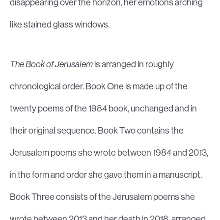
disappearing over the horizon, her emotions arching
like stained glass windows.
The Book of Jerusalem
is arranged in roughly
chronological order. Book One is made up of the
twenty poems of the 1984 book, unchanged and in
their original sequence. Book Two contains the
Jerusalem poems she wrote between 1984 and 2013,
in the form and order she gave them in a manuscript.
Book Three consists of the Jerusalem poems she
wrote between 2013 and her death in 2018, arranged