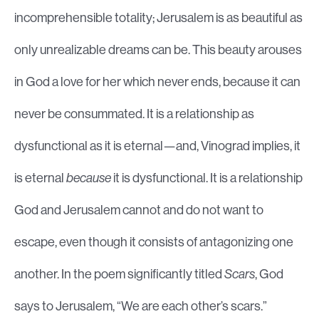
incomprehensible totality; Jerusalem is as beautiful as
only unrealizable dreams can be. This beauty arouses
in God a love for her which never ends, because it can
never be consummated. It is a relationship as
dysfunctional as it is eternal—and, Vinograd implies, it
is eternal
because
it is dysfunctional. It is a relationship
God and Jerusalem cannot and do not want to
escape, even though it consists of antagonizing one
another. In the poem significantly titled
Scars
, God
says to Jerusalem, “We are each other’s scars.”