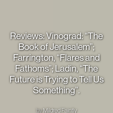
Reviews: Vinograd: “The
Book of Jerusalem”;
Farrington, “Flares and
Fathoms”; Ladin, “The
Future is Trying to Tell Us
Something”.
by
Mildred Faintly