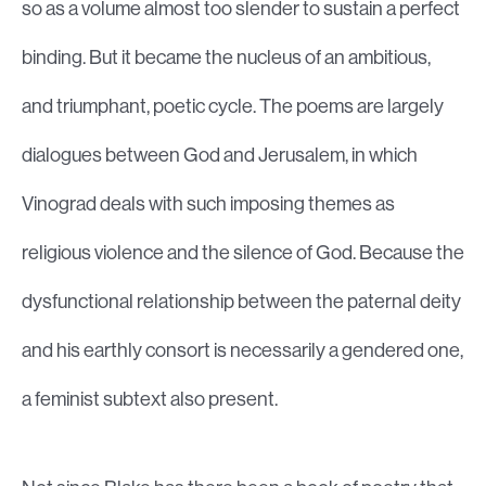
so as a volume almost too slender to sustain a perfect
binding. But it became the nucleus of an ambitious,
and triumphant, poetic cycle. The poems are largely
dialogues between God and Jerusalem, in which
Vinograd deals with such imposing themes as
religious violence and the silence of God. Because the
dysfunctional relationship between the paternal deity
and his earthly consort is necessarily a gendered one,
a feminist subtext also present.