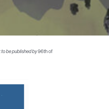
ok to be published by
96th of