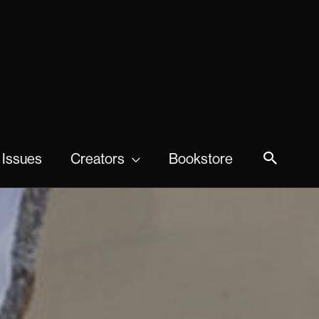
 Issues
Creators
Bookstore