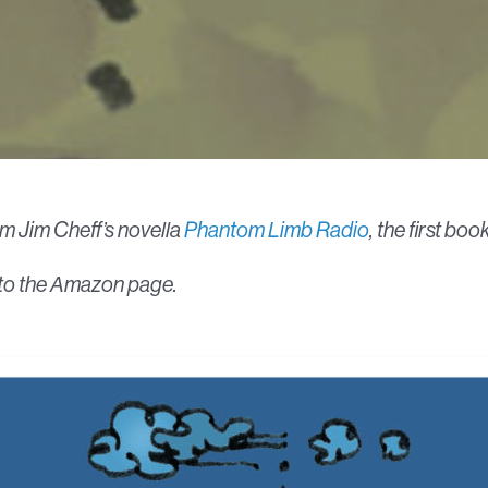
om Jim Cheff’s novella
Phantom Limb Radio
, the first bo
ed to the Amazon page.