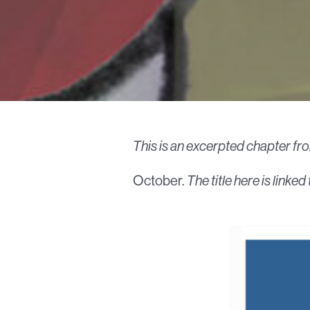
This is an excerpted chapter fr
October.
The title here is link