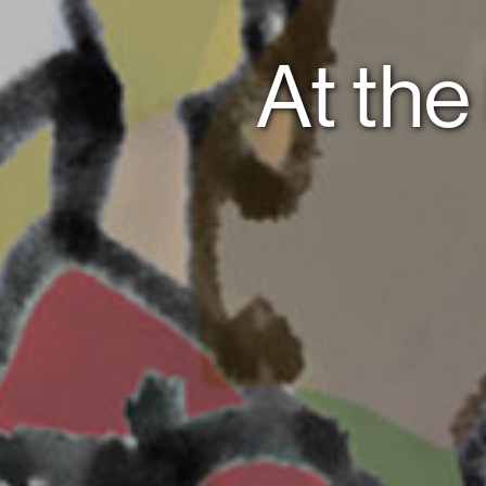
At the