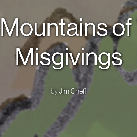
 Mountains o
Misgivings
by
Jim Cheff