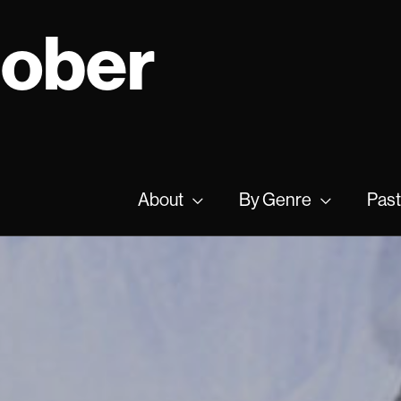
tober
About
By Genre
Past