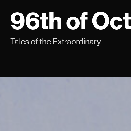
Skip
96th of Oc
to
content
Tales of the Extraordinary