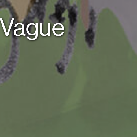
f Vague