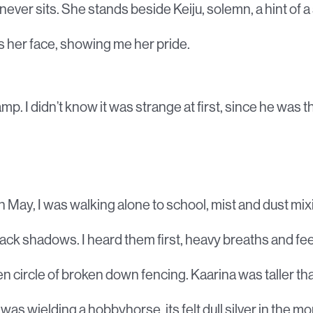
never sits. She stands beside Keiju, solemn, a hint of a
s her face, showing me her pride.
amp. I didn’t know it was strange at first, since he was t
in May, I was walking alone to school, mist and dust mix
lack shadows. I heard them first, heavy breaths and fee
 circle of broken down fencing. Kaarina was taller tha
as wielding a hobbyhorse, its felt dull silver in the mo