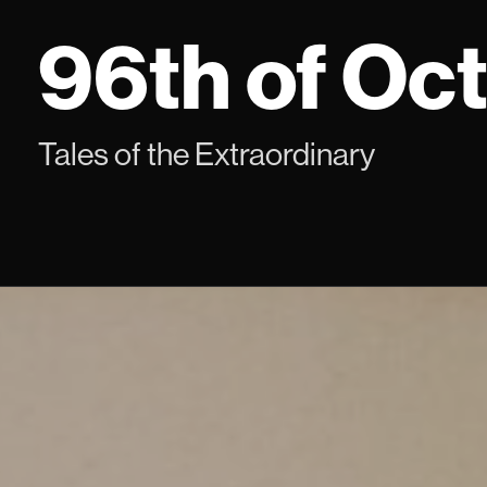
Skip
96th of Oc
to
content
Tales of the Extraordinary