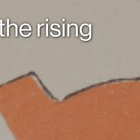
 the rising