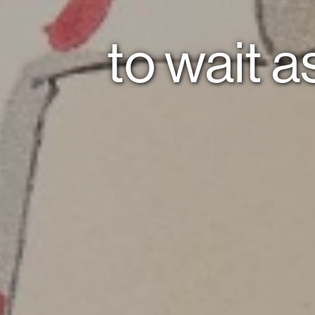
to wait as