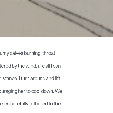
, my calves burning, throat
tered by the wind, are all I can
distance. I turn around and lift
ncouraging her to cool down. We
orses carefully tethered to the