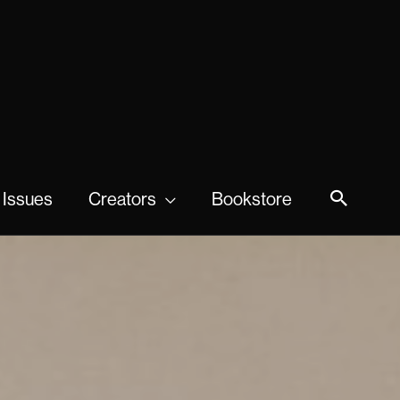
 Issues
Creators
Bookstore