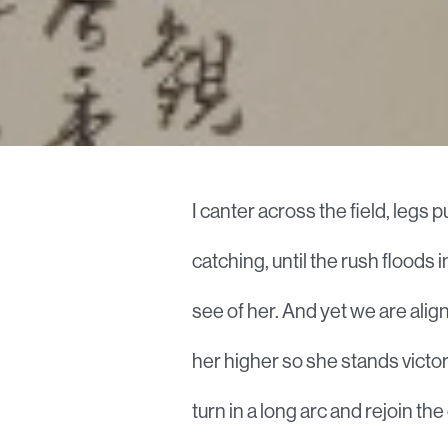
I canter across the field, leg
catching, until the rush floods i
see of her. And yet we are aligne
her higher so she stands victor
turn in a long arc and rejoin th