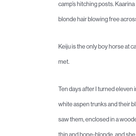
camp’s hitching posts. Kaarina 
blonde hair blowing free acros
Keiju is the only boy horse at c
met.
Ten days after I turned eleven 
white aspen trunks and their b
saw them, enclosed in a wooden
thin and bone-blonde, and she w