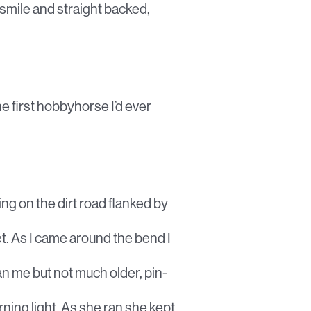
 smile and straight backed,
he first hobbyhorse I’d ever
ing on the dirt road flanked by
t. As I came around the bend I
n me but not much older, pin-
rning light. As she ran she kept