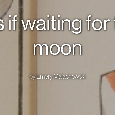
 if waiting for
moon
by
Emery Malachowski