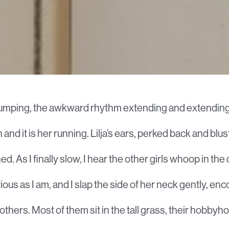
s pumping, the awkward rhythm extending and extending
n and it is her running. Lilja’s ears, perked back and blus
d. As I finally slow, I hear the other girls whoop in the 
ious as I am, and I slap the side of her neck gently, e
e others. Most of them sit in the tall grass, their hobbyh