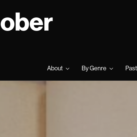
tober
About
By Genre
Past