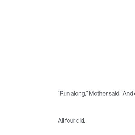
“Run along,” Mother said. “And d
All four did.