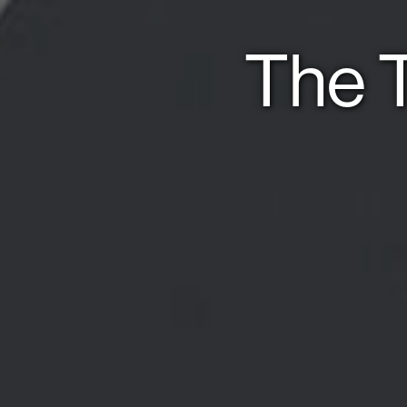
The T