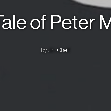
ale of Peter
by
Jim Cheff