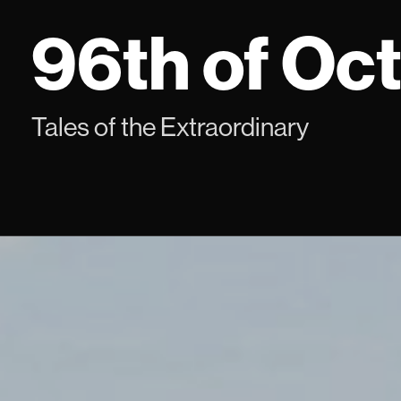
Skip
96th of Oc
to
content
Tales of the Extraordinary