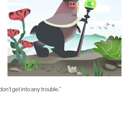
on’t get into any trouble.”