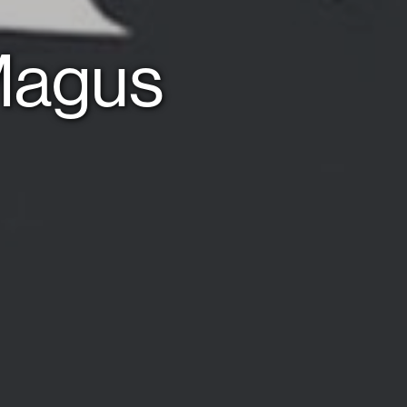
 Magus