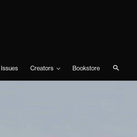
 Issues
Creators
Bookstore