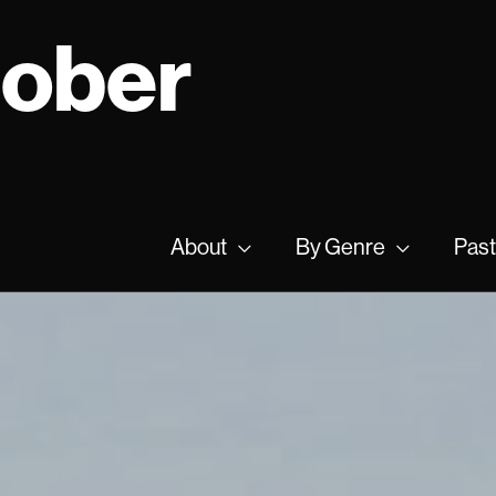
tober
About
By Genre
Past