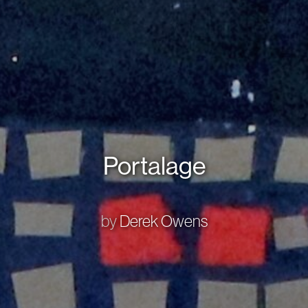
Portalage
by
Derek Owens