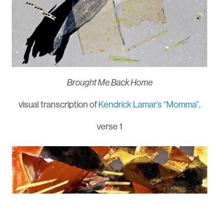
Brought Me Back Home
visual transcription of
Kendrick Lamar’s “Momma”,
verse 1