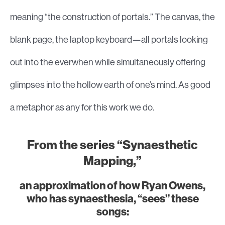
meaning “the construction of portals.” The canvas, the
blank page, the laptop keyboard—all portals looking
out into the everwhen while simultaneously offering
glimpses into the hollow earth of one’s mind. As good
a metaphor as any for this work we do.
From the series “Synaesthetic
Mapping,”
an approximation of how Ryan Owens,
who has synaesthesia, “sees” these
songs: