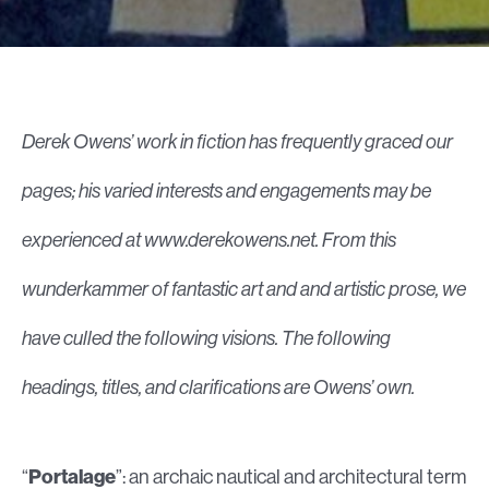
Derek Owens’ work in fiction has frequently graced our
pages; his varied interests and engagements may be
experienced at www.derekowens.net. From this
wunderkammer
of fantastic art and and artistic prose, we
have culled the following visions. The following
headings, titles, and clarifications are Owens’ own.
“
Portalage
”: an archaic nautical and architectural term