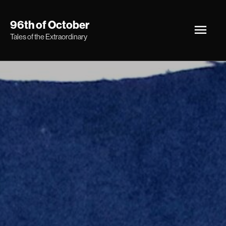
Skip
Main
96th of October
to
Tales of the Extraordinary
Men
content