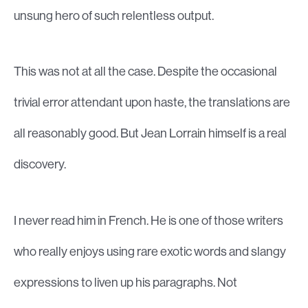
unsung hero of such relentless output.
This was not at all the case. Despite the occasional
trivial error attendant upon haste, the translations are
all reasonably good. But Jean Lorrain himself is a real
discovery.
I never read him in French. He is one of those writers
who really enjoys using rare exotic words and slangy
expressions to liven up his paragraphs. Not