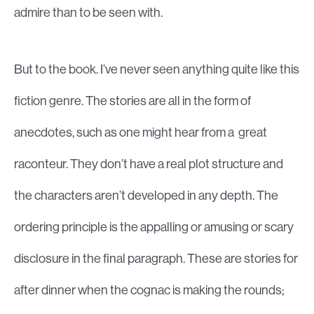
admire than to be seen with.
But to the book. I’ve never seen anything quite like this
fiction genre. The stories are all in the form of
anecdotes, such as one might hear from a great
raconteur. They don’t have a real plot structure and
the characters aren’t developed in any depth. The
ordering principle is the appalling or amusing or scary
disclosure in the final paragraph. These are stories for
after dinner when the cognac is making the rounds;