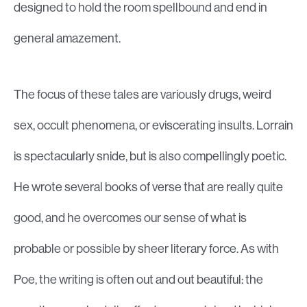
designed to hold the room spellbound and end in
general amazement.
The focus of these tales are variously drugs, weird
sex, occult phenomena, or eviscerating insults. Lorrain
is spectacularly snide, but is also compellingly poetic.
He wrote several books of verse that are really quite
good, and he overcomes our sense of what is
probable or possible by sheer literary force. As with
Poe, the writing is often out and out beautiful: the