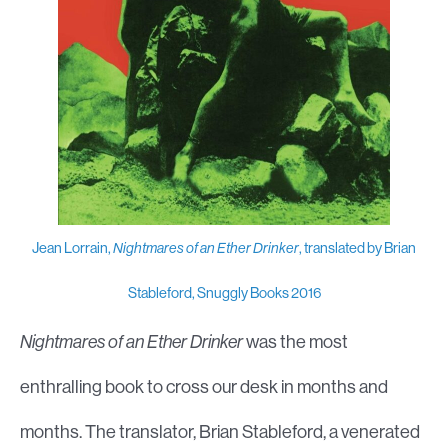
Jean Lorrain,
Nightmares of an Ether Drinker
, translated by Brian
Stableford, Snuggly Books 2016
Nightmares of an Ether Drinker
was the most
enthralling book to cross our desk in months and
months. The translator, Brian Stableford, a venerated