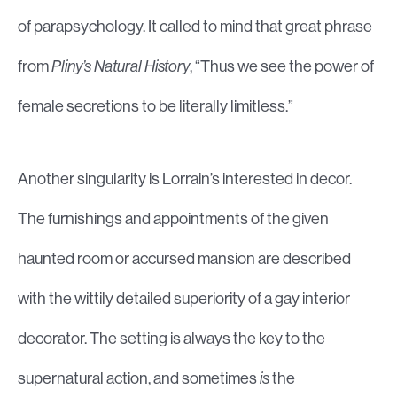
of parapsychology. It called to mind that great phrase
from
Pliny’s Natural History
, “Thus we see the power of
female secretions to be literally limitless.”
Another singularity is Lorrain’s interested in decor.
The furnishings and appointments of the given
haunted room or accursed mansion are described
with the wittily detailed superiority of a gay interior
decorator. The setting is always the key to the
supernatural action, and sometimes
is
the