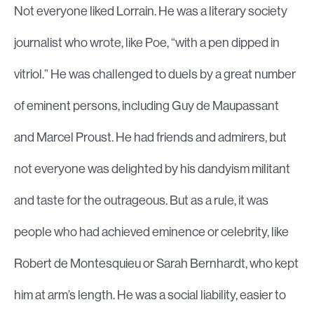
Not everyone liked Lorrain. He was a literary society
journalist who wrote, like Poe, “with a pen dipped in
vitriol.” He was challenged to duels by a great number
of eminent persons, including Guy de Maupassant
and Marcel Proust. He had friends and admirers, but
not everyone was delighted by his dandyism militant
and taste for the outrageous. But as a rule, it was
people who had achieved eminence or celebrity, like
Robert de Montesquieu or Sarah Bernhardt, who kept
him at arm’s length. He was a social liability, easier to