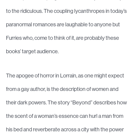
to the ridiculous. The coupling lycanthropes in today’s
paranormal romances are laughable to anyone but
Furries who, come to think of it, are probably these
books’ target audience.
The apogee of horror in Lorrain, as one might expect
from a gay author, is the description of women and
their dark powers. The story “Beyond” describes how
the scent of a woman’s essence can hurl a man from
his bed and reverberate across a city with the power