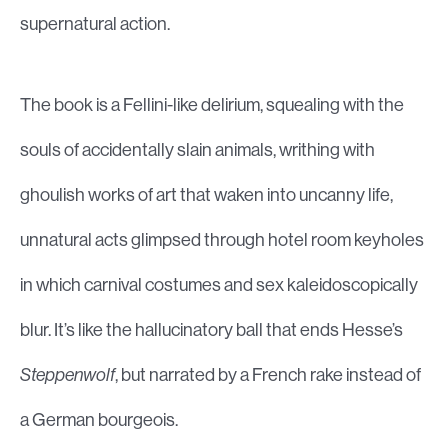
supernatural action.
The book is a Fellini-like delirium, squealing with the
souls of accidentally slain animals, writhing with
ghoulish works of art that waken into uncanny life,
unnatural acts glimpsed through hotel room keyholes
in which carnival costumes and sex kaleidoscopically
blur. It’s like the hallucinatory ball that ends Hesse’s
Steppenwolf
, but narrated by a French rake instead of
a German bourgeois.