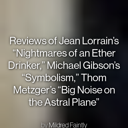
Reviews of Jean Lorrain’s
“Nightmares of an Ether
Drinker,” Michael Gibson’s
“Symbolism,” Thom
Metzger’s “Big Noise on
the Astral Plane”
by
Mildred Faintly