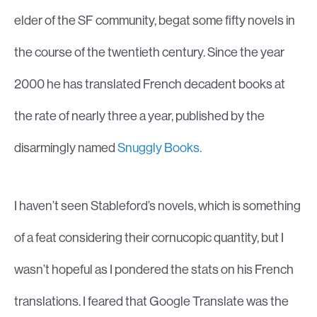
elder of the SF community, begat some fifty novels in
the course of the twentieth century. Since the year
2000 he has translated French decadent books at
the rate of nearly three a year, published by the
disarmingly named
Snuggly Books.
I haven’t seen Stableford’s novels, which is something
of a feat considering their cornucopic quantity, but I
wasn’t hopeful as I pondered the stats on his French
translations. I feared that Google Translate was the