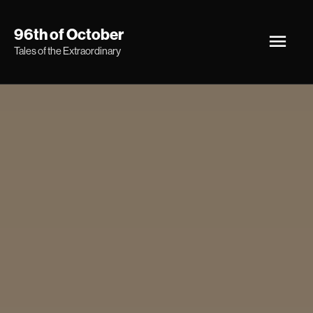
Skip
Main
96th of October
to
Tales of the Extraordinary
Men
content