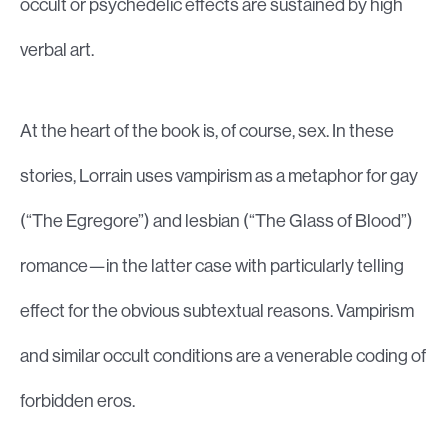
occult or psychedelic effects are sustained by high
verbal art.
At the heart of the book is, of course, sex. In these
stories, Lorrain uses vampirism as a metaphor for gay
(“The Egregore”) and lesbian (“The Glass of Blood”)
romance—in the latter case with particularly telling
effect for the obvious subtextual reasons. Vampirism
and similar occult conditions are a venerable coding of
forbidden eros.