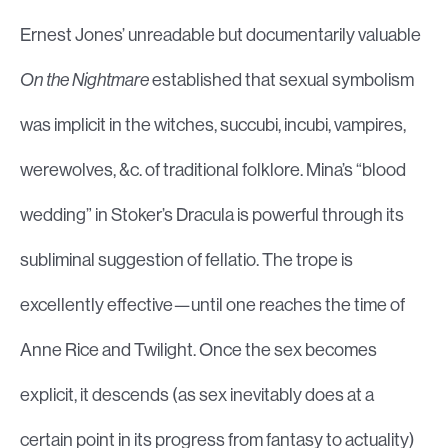
Ernest Jones’ unreadable but documentarily valuable
On the Nightmare
established that sexual symbolism
was implicit in the witches, succubi, incubi, vampires,
werewolves, &c. of traditional folklore. Mina’s “blood
wedding” in Stoker’s Dracula is powerful through its
subliminal suggestion of fellatio. The trope is
excellently effective—until one reaches the time of
Anne Rice and Twilight. Once the sex becomes
explicit, it descends (as sex inevitably does at a
certain point in its progress from fantasy to actuality)