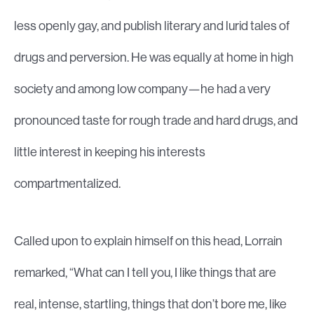
less openly gay, and publish literary and lurid tales of
drugs and perversion. He was equally at home in high
society and among low company—he had a very
pronounced taste for rough trade and hard drugs, and
little interest in keeping his interests
compartmentalized.
Called upon to explain himself on this head, Lorrain
remarked, “What can I tell you, I like things that are
real, intense, startling, things that don’t bore me, like