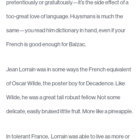
pretentiously or gratuitously—it’s the side effect of a
too-great love of language. Huysmans is much the
same—you read him dictionary in hand, even if your
French is good enough for Balzac.
Jean Lorrain was in some ways the French equivalent
of Oscar Wilde, the poster boy for Decadence. Like
Wilde, he was a great tall robust fellow. Not some
delicate, easily bruised little fruit. More like a pineapple.
In tolerant France, Lorrain was able to live as more or