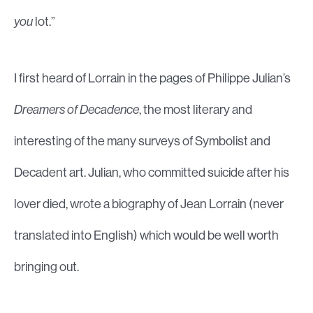
you
lot.”
I first heard of Lorrain in the pages of Philippe Julian’s
Dreamers of Decadence
, the most literary and
interesting of the many surveys of Symbolist and
Decadent art. Julian, who committed suicide after his
lover died, wrote a biography of Jean Lorrain (never
translated into English) which would be well worth
bringing out.